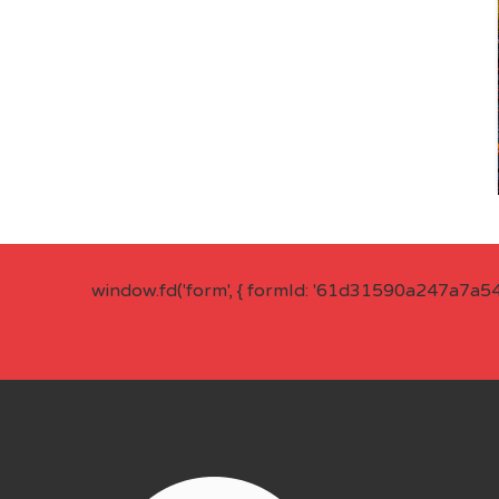
window.fd('form', { formId: '61d31590a247a7a5