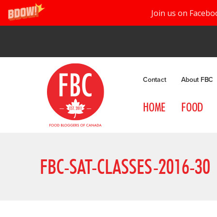
Join us on Facebo
Contact
About FBC
HOME
FOOD
FBC-SAT-CLASSES-2016-30