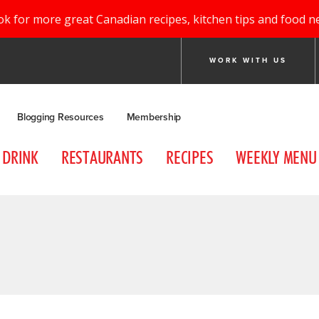
ok for more great Canadian recipes, kitchen tips and food n
WORK WITH US
Blogging Resources
Membership
DRINK
RESTAURANTS
RECIPES
WEEKLY MENU