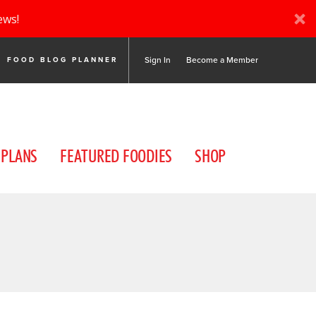
ews!
Sign In
Become a Member
FOOD BLOG PLANNER
 PLANS
FEATURED FOODIES
SHOP