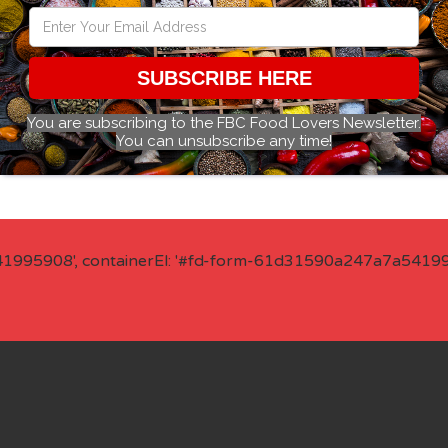
SUBSCRIBE HERE
You are subscribing to the FBC Food Lovers Newsletter.
You can unsubscribe any time!
41995908', containerEl: '#fd-form-61d31590a247a7a541995