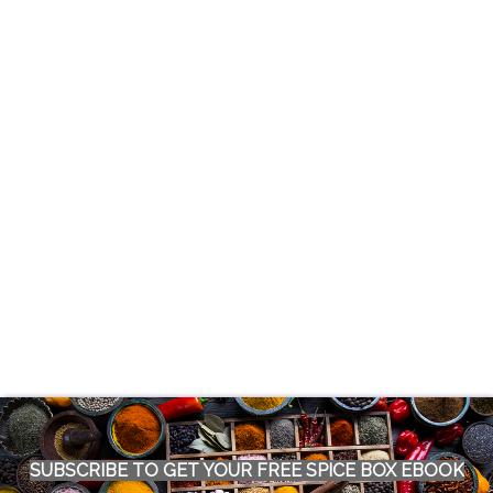
SUBSCRIBE TO GET YOUR FREE SPICE BOX EBOOK