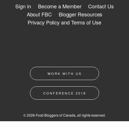
Sign in
Become a Member
Contact Us
About FBC
Blogger Resources
Privacy Policy and Terms of Use
WORK WITH US
CONFERENCE 2018
© 2026 Food Bloggers of Canada, all rights reserved.