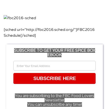
[sched url="http://fbc2016.sched.org/"]FBC2016
Schedule[/sched]
SUBSCRIBE TO GET YOUR FREE SPICE BOX
EBOOK
SUBSCRIBE HERE
You are subscribing to the FBC Food Lovers
Newsletter.
You can unsubscribe any time!