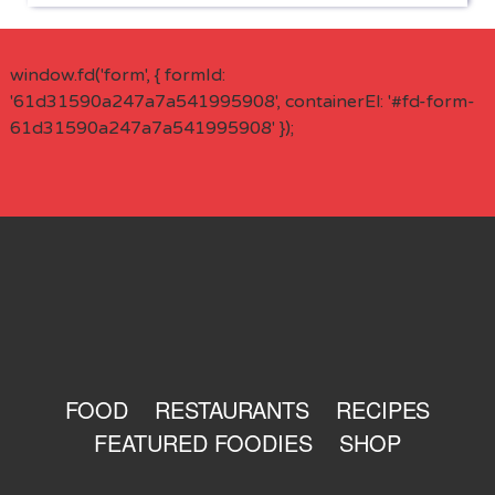
window.fd('form', { formId:
'61d31590a247a7a541995908', containerEl: '#fd-form-
61d31590a247a7a541995908' });
FOOD
RESTAURANTS
RECIPES
FEATURED FOODIES
SHOP