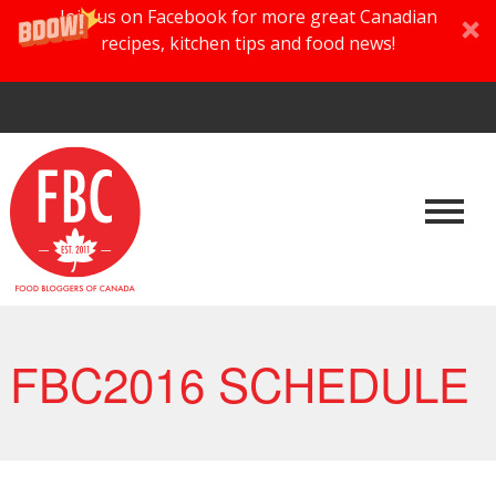
Join us on Facebook for more great Canadian
recipes, kitchen tips and food news!
FBC2016 SCHEDULE