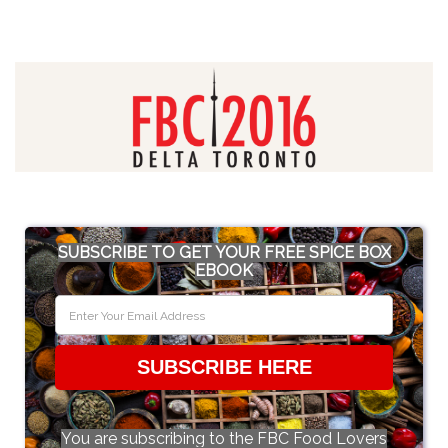
SUBSCRIBE TO GET YOUR FREE SPICE BOX
EBOOK
SUBSCRIBE HERE
You are subscribing to the FBC Food Lovers