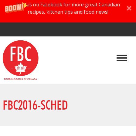
Join us on Facebook for more great Canadian
recipes, kitchen tips and food news!
FBC2016-SCHED