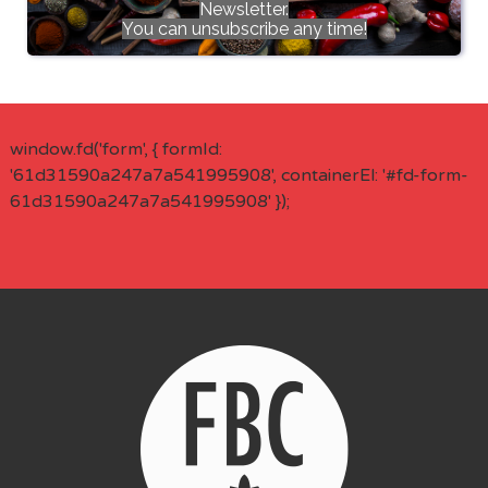
Newsletter.
You can unsubscribe any time!
window.fd('form', { formId:
'61d31590a247a7a541995908', containerEl: '#fd-form-
61d31590a247a7a541995908' });