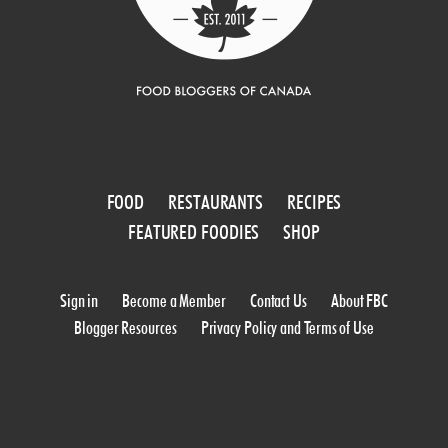
FOOD
RESTAURANTS
RECIPES
FEATURED FOODIES
SHOP
Sign in
Become a Member
Contact Us
About FBC
Blogger Resources
Privacy Policy and Terms of Use