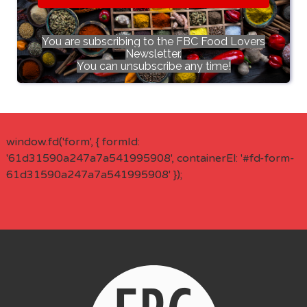
You are subscribing to the FBC Food Lovers
Newsletter.
You can unsubscribe any time!
window.fd('form', { formId:
'61d31590a247a7a541995908', containerEl: '#fd-form-
61d31590a247a7a541995908' });