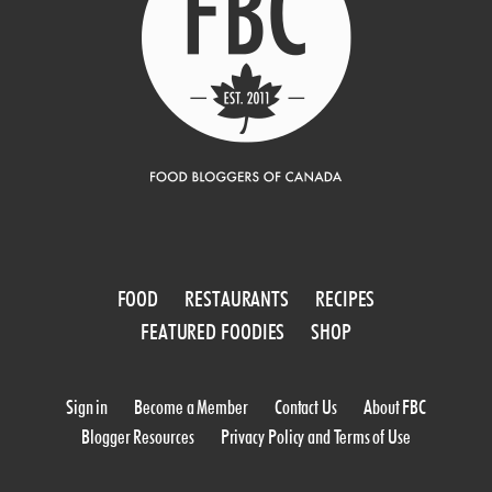
FOOD
RESTAURANTS
RECIPES
FEATURED FOODIES
SHOP
Sign in
Become a Member
Contact Us
About FBC
Blogger Resources
Privacy Policy and Terms of Use