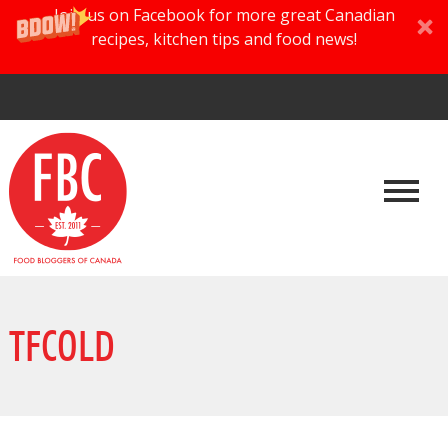
Join us on Facebook for more great Canadian
recipes, kitchen tips and food news!
TFCOLD