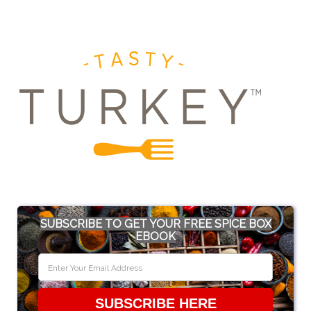
SUBSCRIBE TO GET YOUR FREE SPICE BOX
EBOOK
SUBSCRIBE HERE