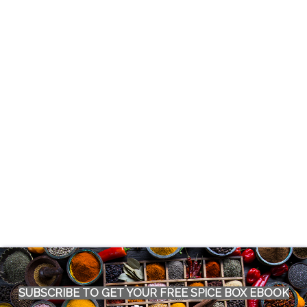
SUBSCRIBE TO GET YOUR FREE SPICE BOX EBOOK