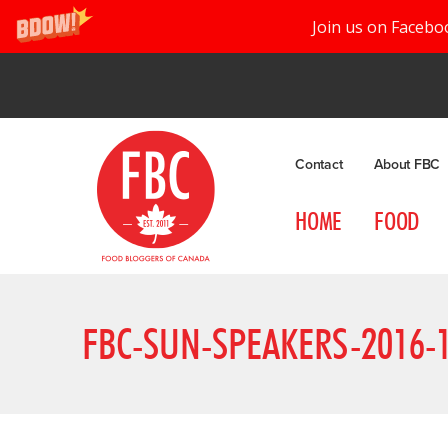
Join us on Facebo
Contact
About FBC
HOME
FOOD
FBC-SUN-SPEAKERS-2016-