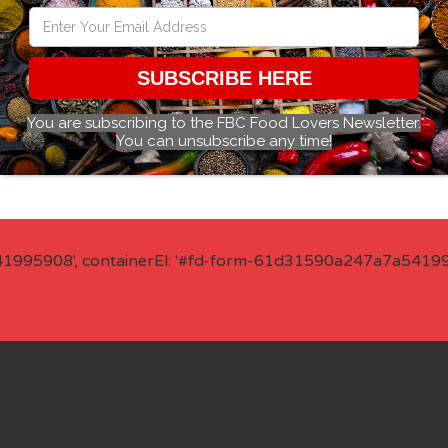
SUBSCRIBE HERE
You are subscribing to the FBC Food Lovers Newsletter.
You can unsubscribe any time!
41995908', containerEl: '#fd-form-61d31590a247a7a541995