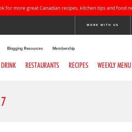
ok for more great Canadian recipes, kitchen tips and food n
WORK WITH US
Blogging Resources
Membership
DRINK
RESTAURANTS
RECIPES
WEEKLY MENU
17