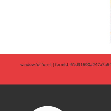
window.fd('form', { formId: '61d31590a247a7a5