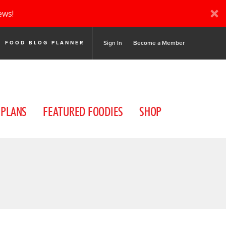
ews!
Sign In
Become a Member
FOOD BLOG PLANNER
 PLANS
FEATURED FOODIES
SHOP