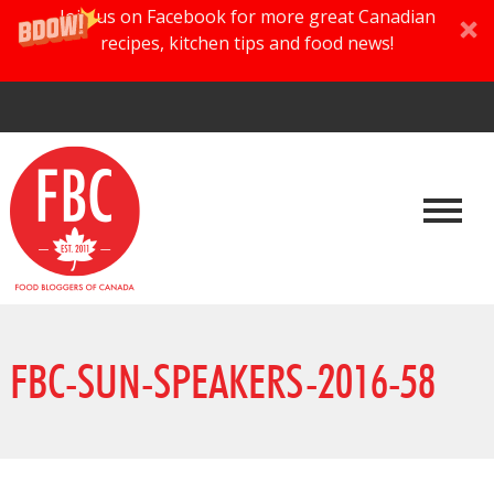
Join us on Facebook for more great Canadian
recipes, kitchen tips and food news!
FBC-SUN-SPEAKERS-2016-58