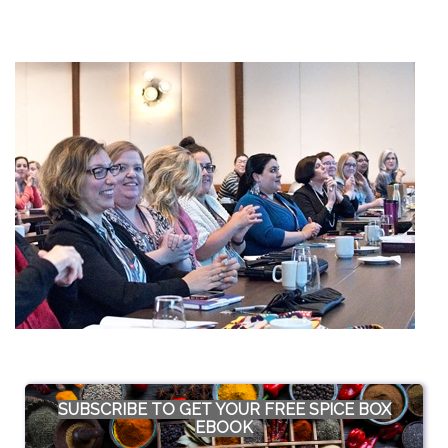
SUBSCRIBE TO GET YOUR FREE SPICE BOX
EBOOK