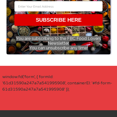
SUBSCRIBE HERE
You are subscribing to the FBC Food Lovers
Newsletter.
You can unsubscribe any time!
window.fd('form', { formId:
'61d31590a247a7a541995908', containerEl: '#fd-form-
61d31590a247a7a541995908' });