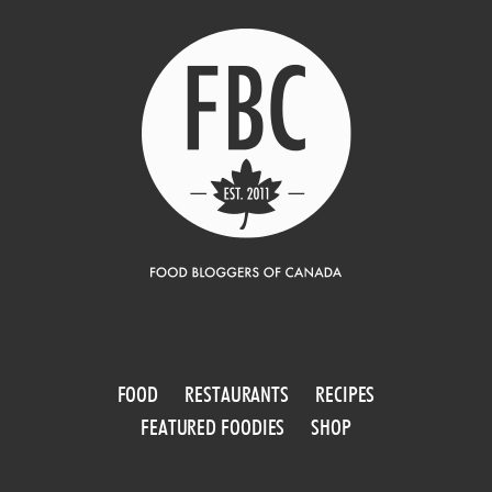
FOOD
RESTAURANTS
RECIPES
FEATURED FOODIES
SHOP