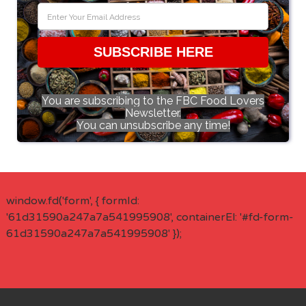
SUBSCRIBE HERE
You are subscribing to the FBC Food Lovers
Newsletter.
You can unsubscribe any time!
window.fd('form', { formId:
'61d31590a247a7a541995908', containerEl: '#fd-form-
61d31590a247a7a541995908' });