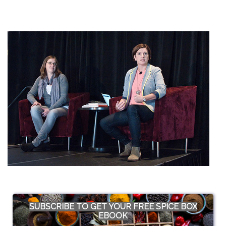
SUBSCRIBE TO GET YOUR FREE SPICE BOX
EBOOK