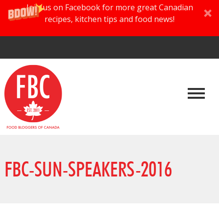
Join us on Facebook for more great Canadian
recipes, kitchen tips and food news!
FBC-SUN-SPEAKERS-2016