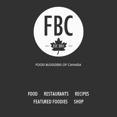
FOOD
RESTAURANTS
RECIPES
FEATURED FOODIES
SHOP