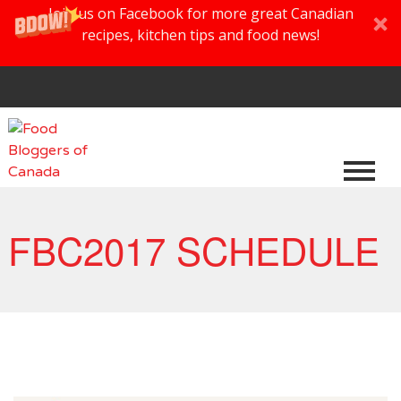
Join us on Facebook for more great Canadian
recipes, kitchen tips and food news!
FBC2017 SCHEDULE