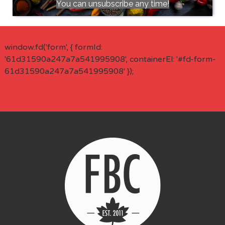
You can unsubscribe any time!
window.fd('form', { formId:
'61d31590a247a7a541995908', containerEl: '#fd-form-
61d31590a247a7a541995908' });