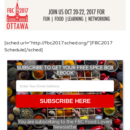
[sched url="http://fbc2017.sched.org/"]FBC2017
Schedule[/sched]
SUBSCRIBE TO GET YOUR FREE SPICE BOX
EBOOK
SUBSCRIBE HERE
You are subscribing to the FBC Food Lovers
Newsletter.