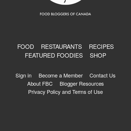
FOOD
RESTAURANTS
RECIPES
FEATURED FOODIES
SHOP
Sign in
Become a Member
Contact Us
About FBC
Blogger Resources
Privacy Policy and Terms of Use