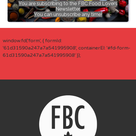
You are subscribing to the FBC Food Lovers
Newsletter.
You can unsubscribe any time!
window.fd('form', { formId:
'61d31590a247a7a541995908', containerEl: '#fd-form-
61d31590a247a7a541995908' });