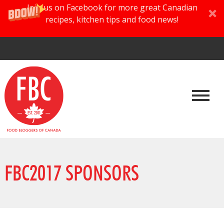
Join us on Facebook for more great Canadian
recipes, kitchen tips and food news!
FBC2017 SPONSORS