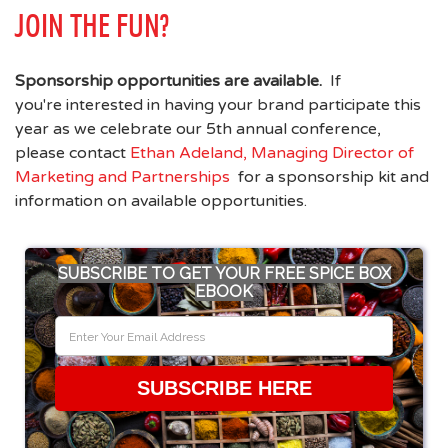
JOIN THE FUN?
Sponsorship opportunities are available.
If
you're interested in having your brand participate this
year as we celebrate our 5th annual conference,
please contact
Ethan Adeland, Managing Director of
Marketing and Partnerships
for a sponsorship kit and
information on available opportunities.
SUBSCRIBE TO GET YOUR FREE SPICE BOX
EBOOK
SUBSCRIBE HERE