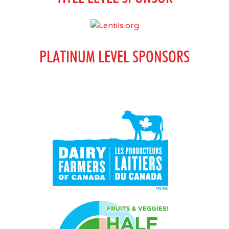
PLATINUM LEVEL SPONSORS