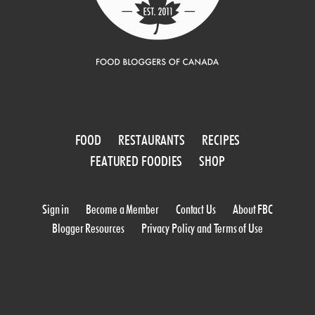
FOOD
RESTAURANTS
RECIPES
FEATURED FOODIES
SHOP
Sign in
Become a Member
Contact Us
About FBC
Blogger Resources
Privacy Policy and Terms of Use