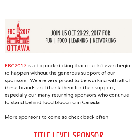
FBC2017
is a big undertaking that couldn't even begin
to happen without the generous support of our
sponsors. We are very proud to be working with all of
these brands and thank them for their support,
especially our many returning sponsors who continue
to stand behind food blogging in Canada.
More sponsors to come so check back often!
TITLE LEVEL SPONSOR