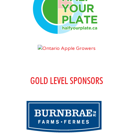
GOLD LEVEL SPONSORS