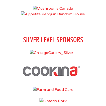
SILVER LEVEL SPONSORS