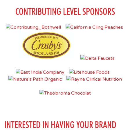
CONTRIBUTING LEVEL SPONSORS
INTERESTED IN HAVING YOUR BRAND