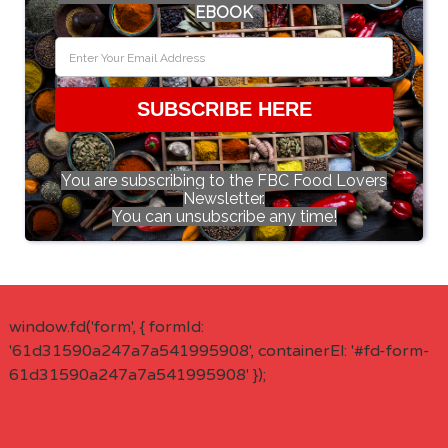
EBOOK
SUBSCRIBE HERE
You are subscribing to the FBC Food Lovers
Newsletter.
You can unsubscribe any time!
window.fd('form', { formId:
'61d31590a247a7a541995908', containerEl: '#fd-form-
61d31590a247a7a541995908' });