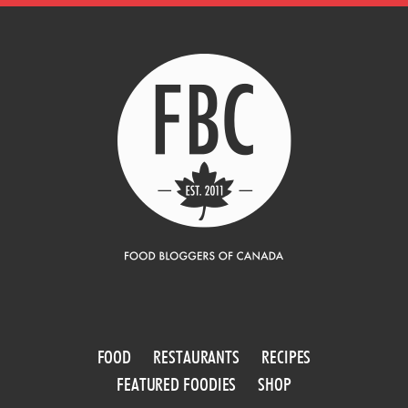
FOOD
RESTAURANTS
RECIPES
FEATURED FOODIES
SHOP