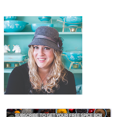
SUBSCRIBE TO GET YOUR FREE SPICE BOX