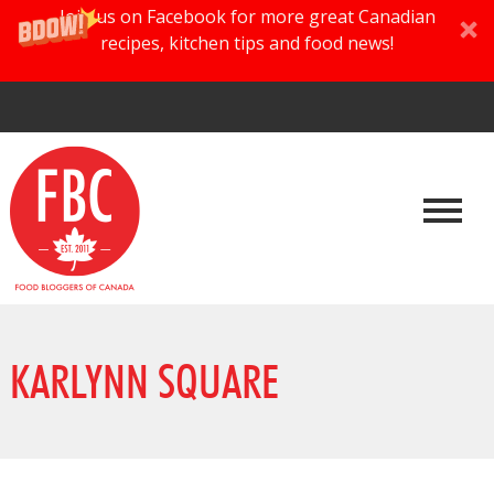
Join us on Facebook for more great Canadian
recipes, kitchen tips and food news!
KARLYNN SQUARE