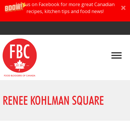
Join us on Facebook for more great Canadian
recipes, kitchen tips and food news!
RENEE KOHLMAN SQUARE