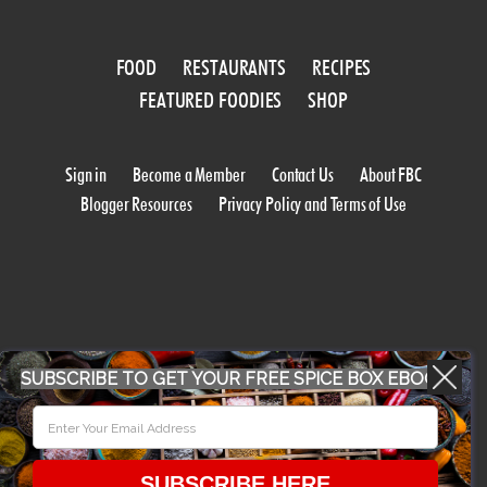
FOOD
RESTAURANTS
RECIPES
FEATURED FOODIES
SHOP
Sign in
Become a Member
Contact Us
About FBC
Blogger Resources
Privacy Policy and Terms of Use
SUBSCRIBE TO GET YOUR FREE SPICE BOX EBOOK
WORK WITH US
CONFERENCE 2018
SUBSCRIBE HERE