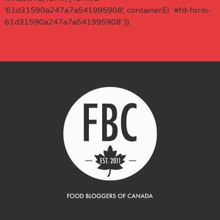
'61d31590a247a7a541995908', containerEl: '#fd-form-
61d31590a247a7a541995908' });