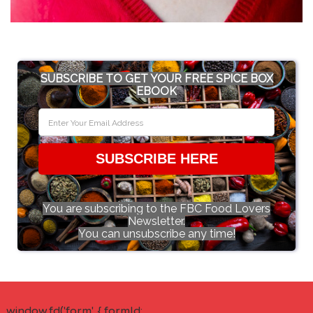
SUBSCRIBE TO GET YOUR FREE SPICE BOX
EBOOK
SUBSCRIBE HERE
You are subscribing to the FBC Food Lovers
Newsletter.
You can unsubscribe any time!
window.fd('form', { formId: