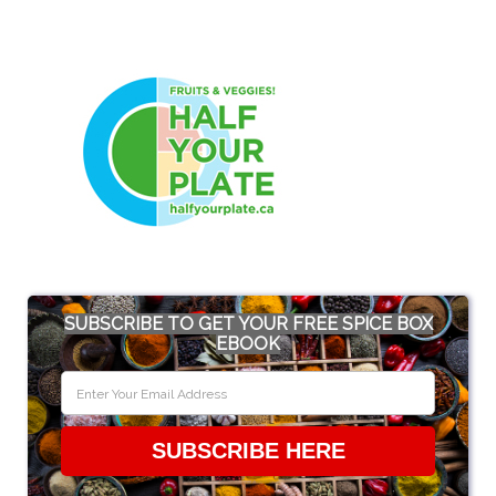
SUBSCRIBE TO GET YOUR FREE SPICE BOX
EBOOK
SUBSCRIBE HERE