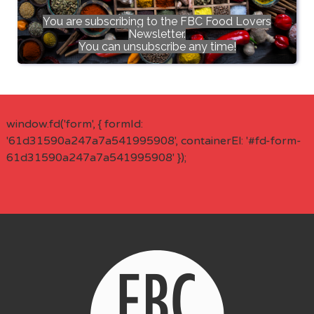
You are subscribing to the FBC Food Lovers
Newsletter.
You can unsubscribe any time!
window.fd('form', { formId:
'61d31590a247a7a541995908', containerEl: '#fd-form-
61d31590a247a7a541995908' });