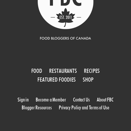
FOOD
RESTAURANTS
RECIPES
FEATURED FOODIES
SHOP
Sign in
Become a Member
Contact Us
About FBC
Blogger Resources
Privacy Policy and Terms of Use