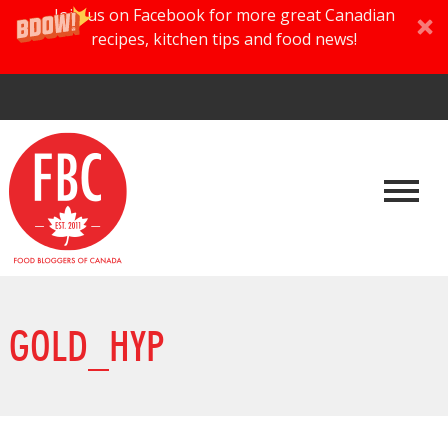
Join us on Facebook for more great Canadian
recipes, kitchen tips and food news!
GOLD_HYP