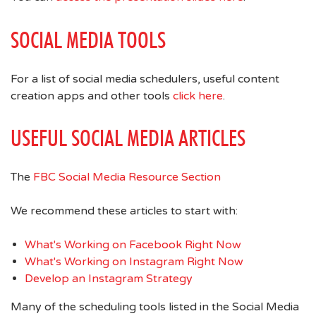
SOCIAL MEDIA TOOLS
For a list of social media schedulers, useful content
creation apps and other tools
click here
.
USEFUL SOCIAL MEDIA ARTICLES
The
FBC Social Media Resource Section
We recommend these articles to start with:
What's Working on Facebook Right Now
What's Working on Instagram Right Now
Develop an Instagram Strategy
Many of the scheduling tools listed in the Social Media