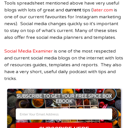
Tools spreadsheet mentioned above have very useful
blogs with lots of great and
current
tips (
later.com
is
one of our current favourites for Instagram marketing
news). Social media changes quickly so it's important
to stay on top of what's current. Many of these sites
also offer free social media planners and templates.
Social Media Examiner
is one of the most respected
and current social media blogs on the internet with lots
of resources guides, templates and reports. They also
have a very short, useful daily podcast with tips and
tricks.
SUBSCRIBE TO GET YOUR FREE SPICE BOX
EBOOK