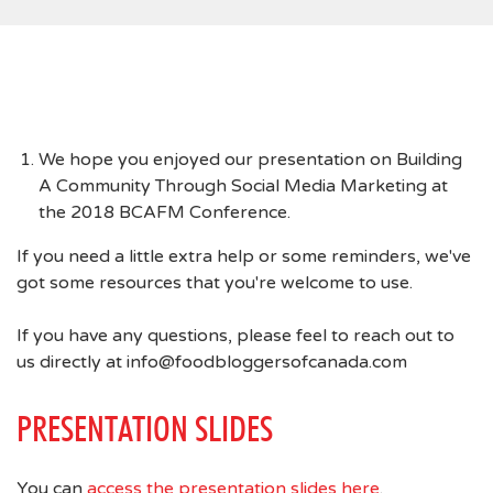
We hope you enjoyed our presentation on Building
A Community Through Social Media Marketing at
the 2018 BCAFM Conference.
If you need a little extra help or some reminders, we've
got some resources that you're welcome to use.
If you have any questions, please feel to reach out to
us directly at info@foodbloggersofcanada.com
PRESENTATION SLIDES
You can
access the presentation slides here
.