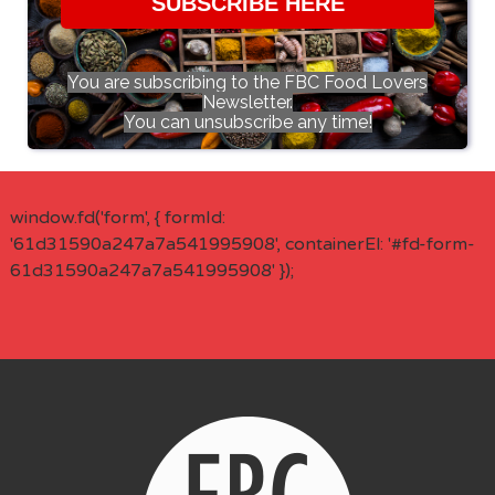
SUBSCRIBE HERE
You are subscribing to the FBC Food Lovers
Newsletter.
You can unsubscribe any time!
window.fd('form', { formId:
'61d31590a247a7a541995908', containerEl: '#fd-form-
61d31590a247a7a541995908' });