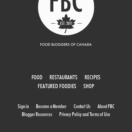
FOOD
RESTAURANTS
RECIPES
FEATURED FOODIES
SHOP
Sign in
Become a Member
Contact Us
About FBC
Blogger Resources
Privacy Policy and Terms of Use