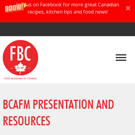
Join us on Facebook for more great Canadian
recipes, kitchen tips and food news!
BCAFM PRESENTATION AND
RESOURCES