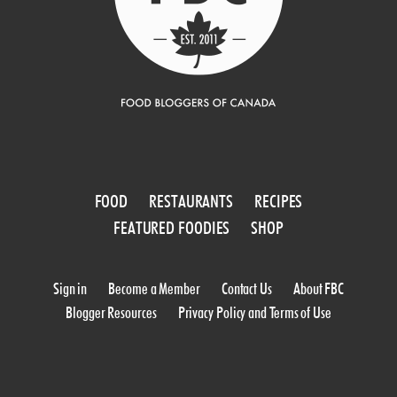
FOOD
RESTAURANTS
RECIPES
FEATURED FOODIES
SHOP
Sign in
Become a Member
Contact Us
About FBC
Blogger Resources
Privacy Policy and Terms of Use