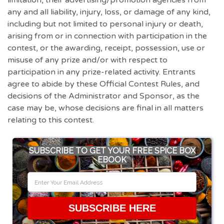
limitation, their advertising/promotion agencies from
any and all liability, injury, loss, or damage of any kind,
including but not limited to personal injury or death,
arising from or in connection with participation in the
contest, or the awarding, receipt, possession, use or
misuse of any prize and/or with respect to
participation in any prize-related activity. Entrants
agree to abide by these Official Contest Rules, and
decisions of the Administrator and Sponsor, as the
case may be, whose decisions are final in all matters
relating to this contest.
SUBSCRIBE TO GET YOUR FREE SPICE BOX
EBOOK
SUBSCRIBE HERE