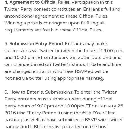
4.
Agreement to Official Rules.
Participation in this
Twitter Party contest constitutes an Entrant’s full and
unconditional agreement to these Official Rules.
Winning a prize is contingent upon fulfilling all
requirements set forth in these Official Rules.
5.
Submission Entry Period.
Entrants may make
submissions via Twitter between the hours of 9:00 p.m.
and 10:00 p.m. ET on January 26, 2016. Date and time
can change based on Twitter’s status. If date and time
are changed entrants who have RSVP’ed will be
notified via twitter using appropriate hashtag.
6.
How to Enter:
a. Submissions: To enter the Twitter
Party entrants must submit a tweet during official
party hours of 9:00pm and 10:00pm ET on January 26,
2016 (the “Entry Period”) using the #HalfYourPlate
hashtag, as well as have submitted a RSVP with twitter
handle and URL to link list provided on the host