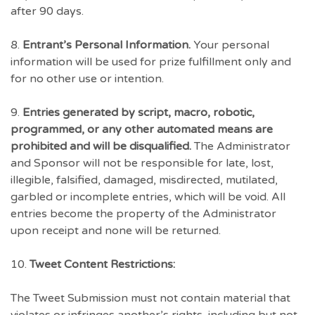
after 90 days.
8.
Entrant’s Personal Information.
Your personal
information will be used for prize fulfillment only and
for no other use or intention.
9.
Entries generated by script, macro, robotic,
programmed, or any other automated means are
prohibited and will be disqualified.
The Administrator
and Sponsor will not be responsible for late, lost,
illegible, falsified, damaged, misdirected, mutilated,
garbled or incomplete entries, which will be void. All
entries become the property of the Administrator
upon receipt and none will be returned.
10.
Tweet Content Restrictions:
The Tweet Submission must not contain material that