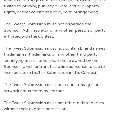
violates or infringes another’s rights, including but not
limited to privacy, publicity or intellectual property
rights, or that constitutes copyright infringement;
The Tweet Submission must not disparage the
Sponsor, Administrator or any other person or party
affiliated with the Contest;
The Tweet Submission must not contain brand names,
tradenames, trademarks or any other third party
identifying marks, other than those owned by the
Sponsor, which entrant has a limited license to use to
incorporate in his/her Submission in this Contest;
The Tweet Submission must not contain images or
artwork not created by entrant;
The Tweet Submission must not refer to third parties
without their express permission;