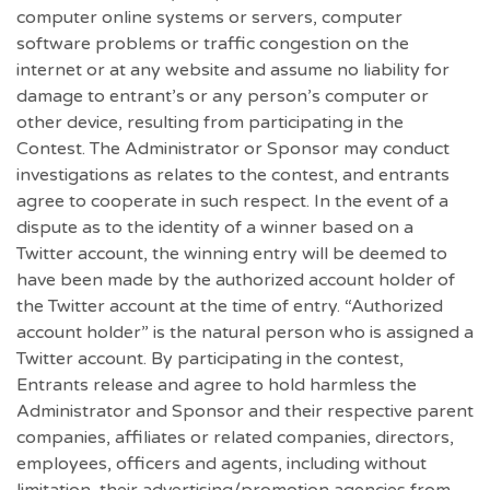
computer online systems or servers, computer
software problems or traffic congestion on the
internet or at any website and assume no liability for
damage to entrant’s or any person’s computer or
other device, resulting from participating in the
Contest. The Administrator or Sponsor may conduct
investigations as relates to the contest, and entrants
agree to cooperate in such respect. In the event of a
dispute as to the identity of a winner based on a
Twitter account, the winning entry will be deemed to
have been made by the authorized account holder of
the Twitter account at the time of entry. “Authorized
account holder” is the natural person who is assigned a
Twitter account. By participating in the contest,
Entrants release and agree to hold harmless the
Administrator and Sponsor and their respective parent
companies, affiliates or related companies, directors,
employees, officers and agents, including without