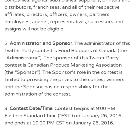
companies, agents, subsidiaries, suppliers, printers and
distributors, franchisees, and all of their respective
affiliates, directors, officers, owners, partners,
employees, agents, representatives, successors and
assigns will not be eligible.
2.
Administrator and Sponsor.
The administrator of this
Twitter Party contest is Food Bloggers of Canada (the
“Administrator”). The sponsor of this Twitter Party
contest is Canadian Produce Marketing Association
(the “Sponsor”). The Sponsor’s role in the contest is
limited to providing the prizes to the contest winners
and the Sponsor has no responsibility for the
administration of the contest.
3.
Contest Date/Time.
Contest begins at 9:00 PM
Eastern Standard Time ("EST") on January 26, 2016
and ends at 10:00 PM EST on January 26, 2016.