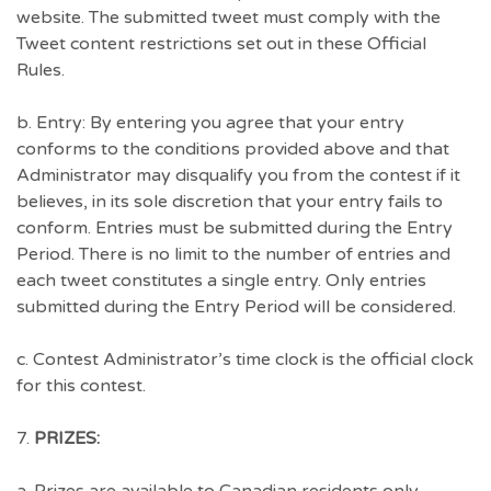
website. The submitted tweet must comply with the
Tweet content restrictions set out in these Official
Rules.
b. Entry: By entering you agree that your entry
conforms to the conditions provided above and that
Administrator may disqualify you from the contest if it
believes, in its sole discretion that your entry fails to
conform. Entries must be submitted during the Entry
Period. There is no limit to the number of entries and
each tweet constitutes a single entry. Only entries
submitted during the Entry Period will be considered.
c. Contest Administrator’s time clock is the official clock
for this contest.
7.
PRIZES: