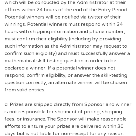
which will be conducted by the Administrator at their
offices within 24 hours of the end of the Entry Period.
Potential winners will be notified via twitter of their
winnings. Potential winners must respond within 24
hours with shipping information and phone number,
must confirm their eligibility (including by providing
such information as the Administrator may request to
confirm such eligibility) and must successfully answer a
mathematical skill-testing question in order to be
declared a winner. If a potential winner does not
respond, confirm eligibility, or answer the skill-testing
question correctly, an alternate winner will be chosen
from valid entries.
d. Prizes are shipped directly from Sponsor and winner
is not responsible for shipment of prizing, shipping
fees, or insurance. The Sponsor will make reasonable
efforts to ensure your prizes are delivered within 30
days but is not liable for non-receipt for any reason