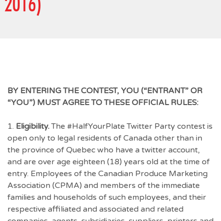
2016)
BY ENTERING THE CONTEST, YOU (“ENTRANT” OR
“YOU”) MUST AGREE TO THESE OFFICIAL RULES:
1.
Eligibility.
The #HalfYourPlate Twitter Party contest is
open only to legal residents of Canada other than in
the province of Quebec who have a twitter account,
and are over age eighteen (18) years old at the time of
entry. Employees of the Canadian Produce Marketing
Association (CPMA) and members of the immediate
families and households of such employees, and their
respective affiliated and associated and related