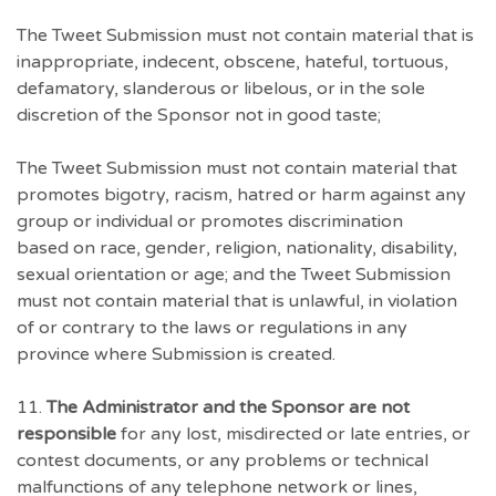
The Tweet Submission must not contain material that is
inappropriate, indecent, obscene, hateful, tortuous,
defamatory, slanderous or libelous, or in the sole
discretion of the Sponsor not in good taste;
The Tweet Submission must not contain material that
promotes bigotry, racism, hatred or harm against any
group or individual or promotes discrimination
based on race, gender, religion, nationality, disability,
sexual orientation or age; and the Tweet Submission
must not contain material that is unlawful, in violation
of or contrary to the laws or regulations in any
province where Submission is created.
11.
The Administrator and the Sponsor are not
responsible
for any lost, misdirected or late entries, or
contest documents, or any problems or technical
malfunctions of any telephone network or lines,