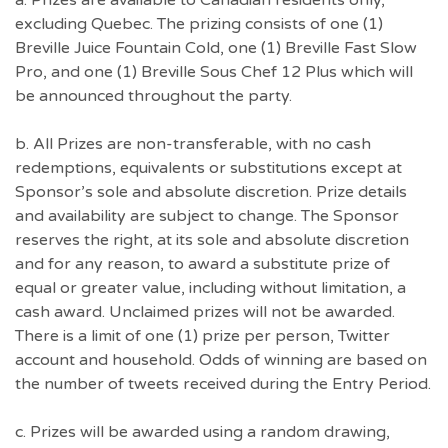
a. Prizes are available to Canadian residents only,
excluding Quebec. The prizing consists of one (1)
Breville Juice Fountain Cold, one (1) Breville Fast Slow
Pro, and one (1) Breville Sous Chef 12 Plus which will
be announced throughout the party.
b. All Prizes are non-transferable, with no cash
redemptions, equivalents or substitutions except at
Sponsor’s sole and absolute discretion. Prize details
and availability are subject to change. The Sponsor
reserves the right, at its sole and absolute discretion
and for any reason, to award a substitute prize of
equal or greater value, including without limitation, a
cash award. Unclaimed prizes will not be awarded.
There is a limit of one (1) prize per person, Twitter
account and household. Odds of winning are based on
the number of tweets received during the Entry Period.
c. Prizes will be awarded using a random drawing,