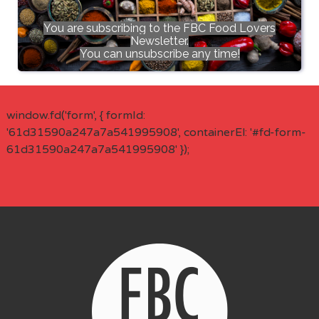
You are subscribing to the FBC Food Lovers
Newsletter.
You can unsubscribe any time!
window.fd('form', { formId:
'61d31590a247a7a541995908', containerEl: '#fd-form-
61d31590a247a7a541995908' });