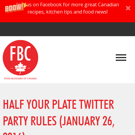
Join us on Facebook for more great Canadian
recipes, kitchen tips and food news!
HALF YOUR PLATE TWITTER
PARTY RULES (JANUARY 26,