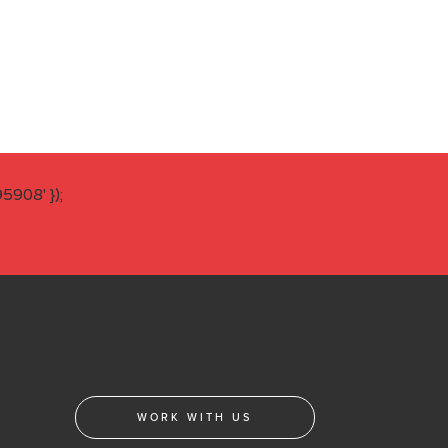
908' });
WORK WITH US