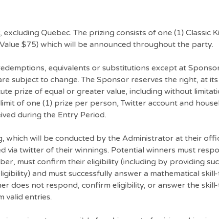
y, excluding Quebec. The prizing consists of one (1) Classic 
 (Value $75) which will be announced throughout the party.
 redemptions, equivalents or substitutions except at Sponso
y are subject to change. The Sponsor reserves the right, at it
te prize of equal or greater value, including without limitat
 limit of one (1) prize per person, Twitter account and hous
ved during the Entry Period.
, which will be conducted by the Administrator at their offi
ied via twitter of their winnings. Potential winners must resp
, must confirm their eligibility (including by providing su
gibility) and must successfully answer a mathematical skill-
er does not respond, confirm eligibility, or answer the skill
 valid entries.