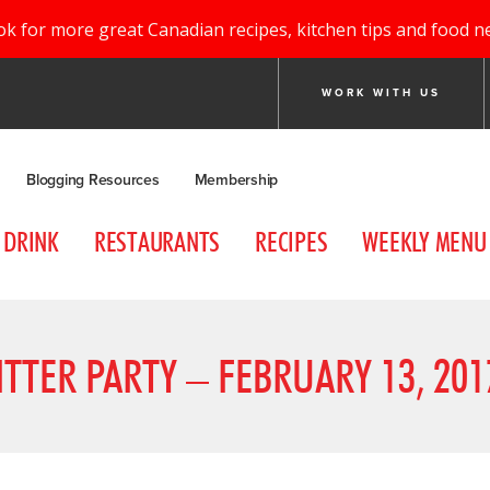
ok for more great Canadian recipes, kitchen tips and food n
WORK WITH US
Blogging Resources
Membership
DRINK
RESTAURANTS
RECIPES
WEEKLY MENU
ITTER PARTY – FEBRUARY 13, 201