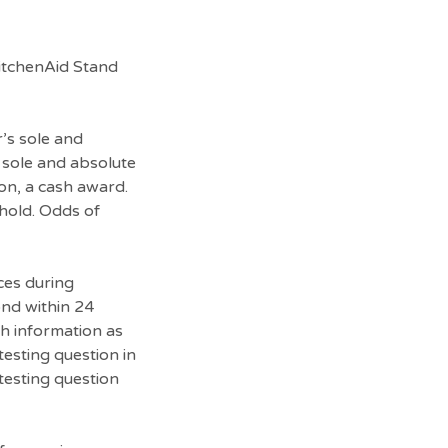
KitchenAid Stand
r’s sole and
s sole and absolute
ion, a cash award.
ehold. Odds of
ces during
ond within 24
ch information as
testing question in
-testing question