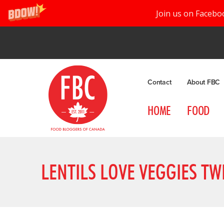
Join us on Facebo
Contact
About FBC
HOME
FOOD
LENTILS LOVE VEGGIES TW