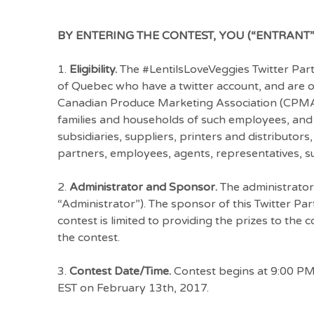
BY ENTERING THE CONTEST, YOU (“ENTRANT”
1.
Eligibility.
The #LentilsLoveVeggies Twitter Party
of Quebec who have a twitter account, and are ov
Canadian Produce Marketing Association (CPMA
families and households of such employees, and t
subsidiaries, suppliers, printers and distributors, 
partners, employees, agents, representatives, suc
2.
Administrator and Sponsor.
The administrator
“Administrator”). The sponsor of this Twitter Pa
contest is limited to providing the prizes to the
the contest.
3.
Contest Date/Time.
Contest begins at 9:00 PM
EST on February 13th, 2017.