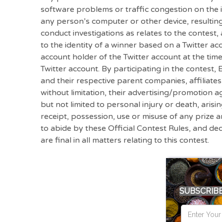
software problems or traffic congestion on the i
any person’s computer or other device, resultin
conduct investigations as relates to the contest,
to the identity of a winner based on a Twitter 
account holder of the Twitter account at the tim
Twitter account. By participating in the contest
and their respective parent companies, affiliate
without limitation, their advertising/promotion age
but not limited to personal injury or death, arisi
receipt, possession, use or misuse of any prize a
to abide by these Official Contest Rules, and de
are final in all matters relating to this contest.
SUBSCRIBE