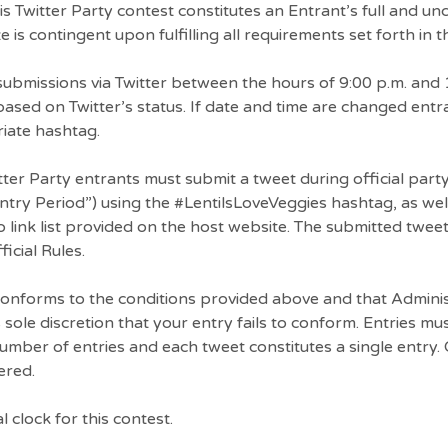
his Twitter Party contest constitutes an Entrant’s full and un
 is contingent upon fulfilling all requirements set forth in th
bmissions via Twitter between the hours of 9:00 p.m. and 
ased on Twitter’s status. If date and time are changed ent
riate hashtag.
itter Party entrants must submit a tweet during official par
ry Period”) using the #LentilsLoveVeggies hashtag, as wel
 link list provided on the host website. The submitted twee
icial Rules.
 conforms to the conditions provided above and that Admini
its sole discretion that your entry fails to conform. Entries m
 number of entries and each tweet constitutes a single entry. 
ered.
l clock for this contest.