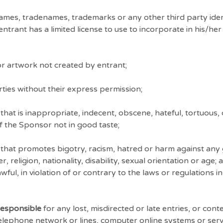
mes, tradenames, trademarks or any other third party iden
rant has a limited license to use to incorporate in his/her 
r artwork not created by entrant;
ties without their express permission;
hat is inappropriate, indecent, obscene, hateful, tortuous,
of the Sponsor not in good taste;
that promotes bigotry, racism, hatred or harm against any 
religion, nationality, disability, sexual orientation or age;
ful, in violation of or contrary to the laws or regulations i
responsible
for any lost, misdirected or late entries, or con
telephone network or lines, computer online systems or ser