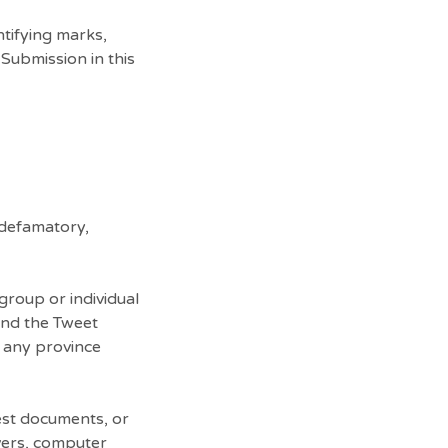
tifying marks,
Submission in this
 defamatory,
group or individual
 and the Tweet
n any province
test documents, or
vers, computer