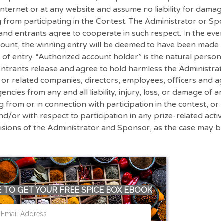
nternet or at any website and assume no liability for damag
g from participating in the Contest. The Administrator or 
 and entrants agree to cooperate in such respect. In the eve
account, the winning entry will be deemed to have been made
e of entry. “Authorized account holder” is the natural perso
, Entrants release and agree to hold harmless the Administ
s or related companies, directors, employees, officers and a
ncies from any and all liability, injury, loss, or damage of a
ng from or in connection with participation in the contest, o
nd/or with respect to participation in any prize-related activ
cisions of the Administrator and Sponsor, as the case may 
 TO GET YOUR FREE SPICE BOX EBOOK