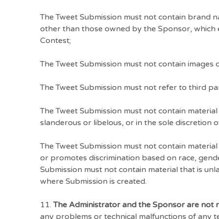
The Tweet Submission must not contain brand na
other than those owned by the Sponsor, which ent
Contest;
The Tweet Submission must not contain images o
The Tweet Submission must not refer to third par
The Tweet Submission must not contain material t
slanderous or libelous, or in the sole discretion 
The Tweet Submission must not contain material 
or promotes discrimination based on race, gender, 
Submission must not contain material that is unlaw
where Submission is created.
11.
The Administrator and the Sponsor are not 
any problems or technical malfunctions of any 