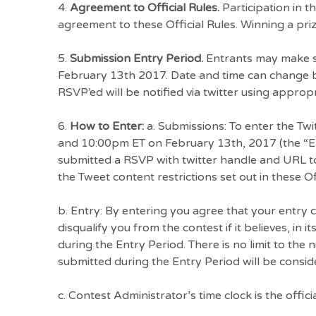
4.
Agreement to Official Rules.
Participation in t
agreement to these Official Rules. Winning a prize
5.
Submission Entry Period.
Entrants may make su
February 13th 2017. Date and time can change b
RSVP’ed will be notified via twitter using approp
6.
How to Enter:
a. Submissions: To enter the Tw
and 10:00pm ET on February 13th, 2017 (the “Ent
submitted a RSVP with twitter handle and URL to
the Tweet content restrictions set out in these Off
b. Entry: By entering you agree that your entry
disqualify you from the contest if it believes, in 
during the Entry Period. There is no limit to the
submitted during the Entry Period will be consid
c. Contest Administrator’s time clock is the officia