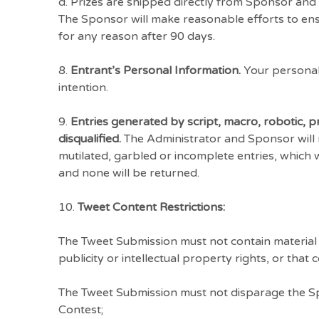
d. Prizes are shipped directly from Sponsor and 
The Sponsor will make reasonable efforts to ensu
for any reason after 90 days.
8.
Entrant’s Personal Information.
Your personal 
intention.
9.
Entries generated by script, macro, robotic,
disqualified.
The Administrator and Sponsor will not
mutilated, garbled or incomplete entries, which 
and none will be returned.
10.
Tweet Content Restrictions:
The Tweet Submission must not contain material th
publicity or intellectual property rights, or that
The Tweet Submission must not disparage the Spo
Contest;