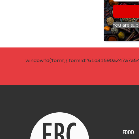
You are sub
window.fd('form', { formId: '61d31590a247a7a5
FOOD