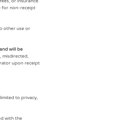
fees, or insurance.
e for non-receipt
no other use or
and will be
, misdirected,
trator upon receipt
imited to privacy,
d with the