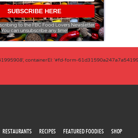
SUBSCRIBE HERE
scribing to the FBC Food Lovers Newsletter.
You can unsubscribe any time!
41995908', containerEl: '#fd-form-61d31590a247a7a541995
RESTAURANTS
RECIPES
FEATURED FOODIES
SHOP