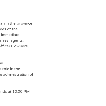
an in the province
ees of the
 immediate
anies, agents,
 officers, owners,
he
 role in the
he administration of
ends at 10:00 PM