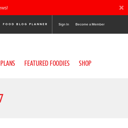
ews!
Sign In
Become a Member
FOOD BLOG PLANNER
 PLANS
FEATURED FOODIES
SHOP
7