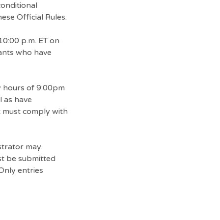
conditional
ese Official Rules.
10:00 p.m. ET on
rants who have
ty hours of 9:00pm
l as have
t must comply with
strator may
ust be submitted
Only entries