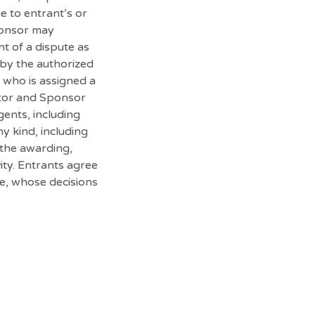
e to entrant’s or
Sponsor may
nt of a dispute as
 by the authorized
n who is assigned a
rator and Sponsor
gents, including
ny kind, including
r the awarding,
ity. Entrants agree
be, whose decisions