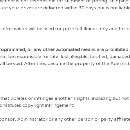
winner is not responsible for shipment of prizing, shipping 
re your prizes are delivered within 30 days but is not liabl
information will be used for prize fulfillment only and for 
 programmed, or any other automated means are prohibited 
 be responsible for late, lost, illegible, falsified, damaged
will be void. All entries become the property of the Adminis
at violates or infringes another’s rights, including but not l
 constitutes copyright infringement;
nsor, Administrator or any other person or party affiliate