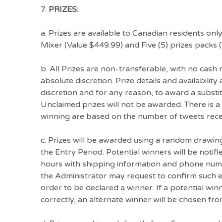
7.
PRIZES:
a. Prizes are available to Canadian residents onl
Mixer (Value $449.99) and Five (5) prizes packs
b. All Prizes are non-transferable, with no cash
absolute discretion. Prize details and availabilit
discretion and for any reason, to award a substitu
Unclaimed prizes will not be awarded. There is a
winning are based on the number of tweets recei
c. Prizes will be awarded using a random drawing
the Entry Period. Potential winners will be notif
hours with shipping information and phone number
the Administrator may request to confirm such eli
order to be declared a winner. If a potential winn
correctly, an alternate winner will be chosen from