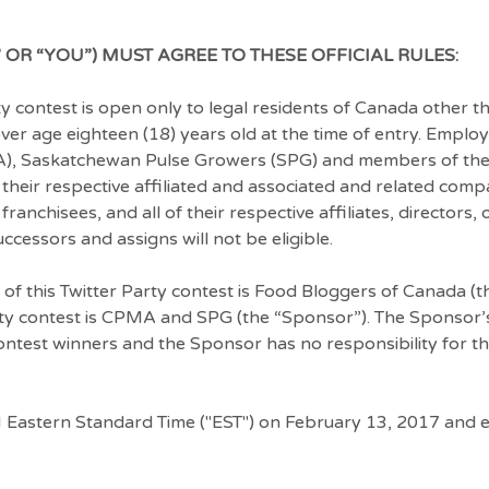
 OR “YOU”) MUST AGREE TO THESE OFFICIAL RULES:
 contest is open only to legal residents of Canada other th
er age eighteen (18) years old at the time of entry. Employ
), Saskatchewan Pulse Growers (SPG) and members of the
heir respective affiliated and associated and related comp
franchisees, and all of their respective affiliates, directors,
cessors and assigns will not be eligible.
 of this Twitter Party contest is Food Bloggers of Canada (t
rty contest is CPMA and SPG (the “Sponsor”). The Sponsor’s
 contest winners and the Sponsor has no responsibility for t
 Eastern Standard Time ("EST") on February 13, 2017 and 