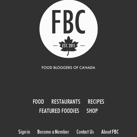
FOOD
RESTAURANTS
RECIPES
FEATURED FOODIES
SHOP
Sign in
Become a Member
Contact Us
About FBC