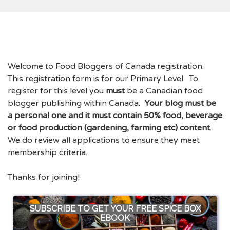
Welcome to Food Bloggers of Canada registration.
This registration form is for our Primary Level. To
register for this level you
must
be a Canadian food
blogger publishing within Canada.
Your blog must be
a personal one and it must contain 50% food, beverage
or food production (gardening, farming etc) content
.
We do review all applications to ensure they meet
membership criteria.
Thanks for joining!
SUBSCRIBE TO GET YOUR FREE SPICE BOX
EBOOK