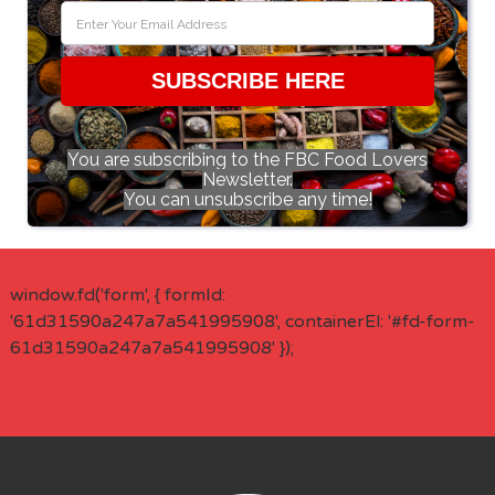
SUBSCRIBE HERE
You are subscribing to the FBC Food Lovers
Newsletter.
You can unsubscribe any time!
window.fd('form', { formId:
'61d31590a247a7a541995908', containerEl: '#fd-form-
61d31590a247a7a541995908' });