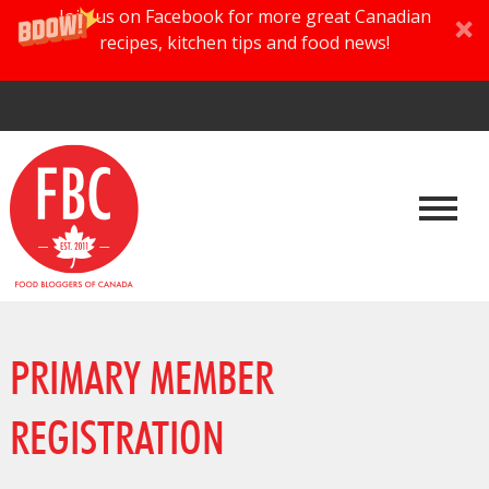
Join us on Facebook for more great Canadian
recipes, kitchen tips and food news!
PRIMARY MEMBER
REGISTRATION