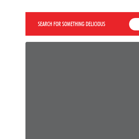
SEARCH FOR SOMETHING DELICIOUS