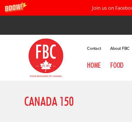
Join us on Facebo
Contact
About FBC
HOME
FOOD
CANADA 150