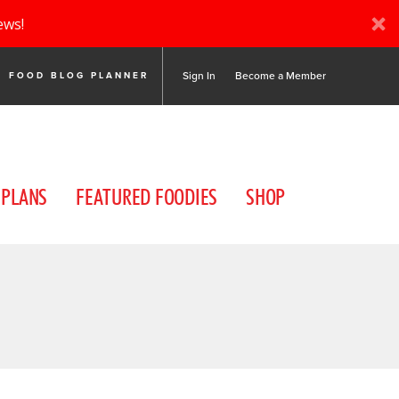
ews!
Sign In
Become a Member
FOOD BLOG PLANNER
 PLANS
FEATURED FOODIES
SHOP