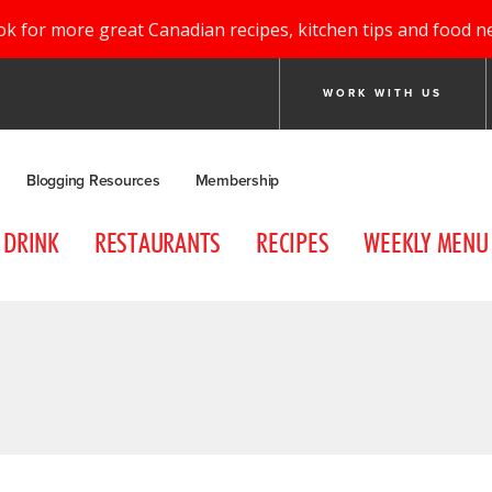
ok for more great Canadian recipes, kitchen tips and food n
WORK WITH US
Blogging Resources
Membership
DRINK
RESTAURANTS
RECIPES
WEEKLY MENU