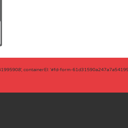
41995908', containerEl: '#fd-form-61d31590a247a7a541995