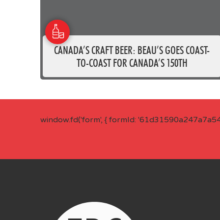
CANADA’S CRAFT BEER: BEAU’S GOES COAST-
TO-COAST FOR CANADA’S 150TH
window.fd('form', { formId: '61d31590a247a7a5