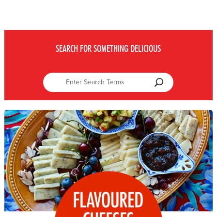
SEARCH FOR SOMETHING DELICIOUS