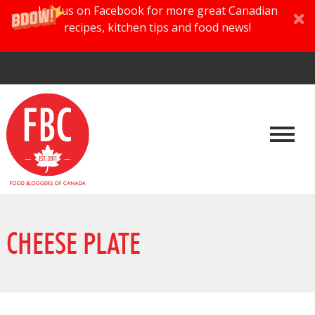
Join us on Facebook for more great Canadian
recipes, kitchen tips and food news!
CHEESE PLATE