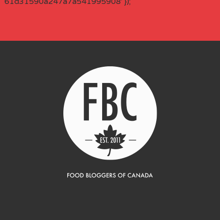
61d31590a247a7a541995908' });