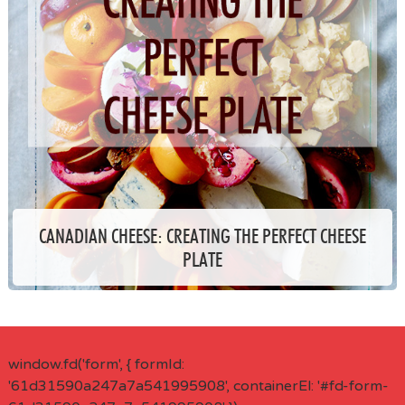
CANADIAN CHEESE: CREATING THE PERFECT CHEESE
PLATE
window.fd('form', { formId:
'61d31590a247a7a541995908', containerEl: '#fd-form-