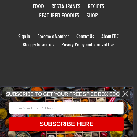
FOOD
RESTAURANTS
RECIPES
FEATURED FOODIES
SHOP
Sign in
Become a Member
Contact Us
About FBC
Blogger Resources
Privacy Policy and Terms of Use
SUBSCRIBE TO GET YOUR FREE SPICE BOX EBOOK
WORK WITH US
CONFERENCE 2018
SUBSCRIBE HERE