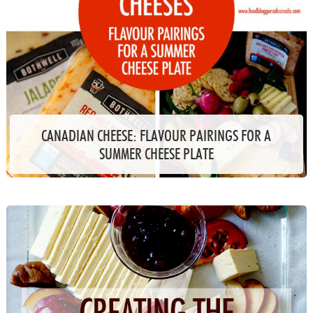
CANADIAN CHEESE: FLAVOUR PAIRINGS FOR A
SUMMER CHEESE PLATE