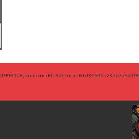
41995908', containerEl: '#fd-form-61d31590a247a7a541995