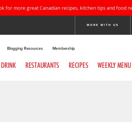
ok for more great Canadian recipes, kitchen tips and food n
WORK WITH US
Blogging Resources
Membership
DRINK
RESTAURANTS
RECIPES
WEEKLY MENU