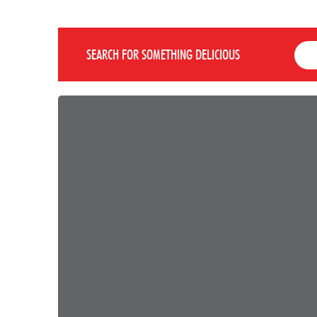
SEARCH FOR SOMETHING DELICIOUS