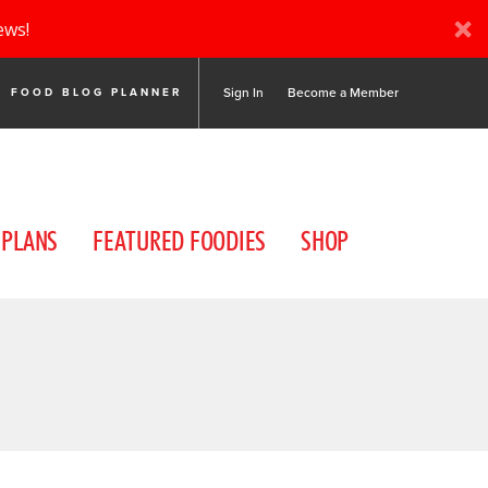
ews!
Sign In
Become a Member
FOOD BLOG PLANNER
 PLANS
FEATURED FOODIES
SHOP