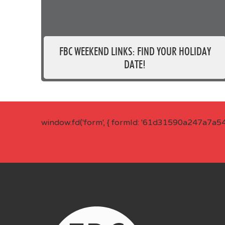
FBC WEEKEND LINKS: FIND YOUR HOLIDAY
DATE!
window.fd('form', { formId: '61d31590a247a7a5