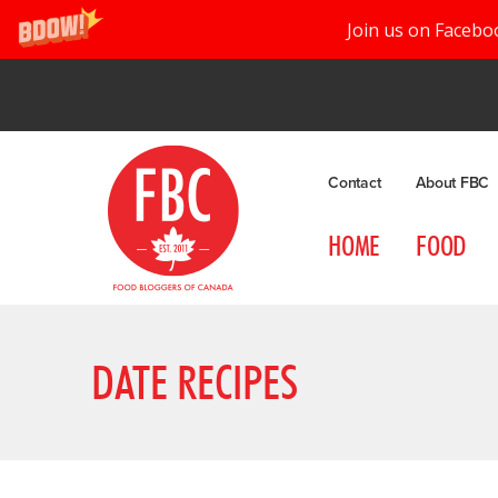
Join us on Facebo
Contact
About FBC
HOME
FOOD
DATE RECIPES