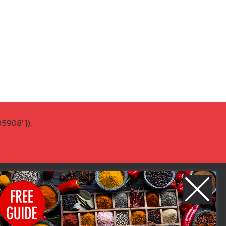
908' });