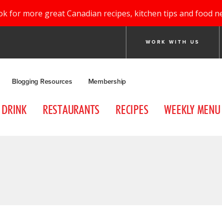
ok for more great Canadian recipes, kitchen tips and food n
WORK WITH US
Blogging Resources
Membership
DRINK
RESTAURANTS
RECIPES
WEEKLY MENU