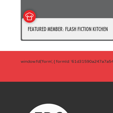
FEATURED MEMBER: FLASH FICTION KITCHEN
window.fd('form', { formId: '61d31590a247a7a5