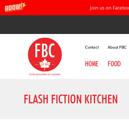
Join us on Facebo
Contact
About FBC
HOME
FOOD
FLASH FICTION KITCHEN