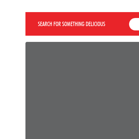
SEARCH FOR SOMETHING DELICIOUS