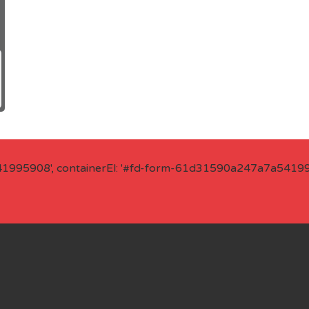
41995908', containerEl: '#fd-form-61d31590a247a7a541995