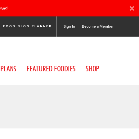
ews!
Sign In
Become a Member
FOOD BLOG PLANNER
 PLANS
FEATURED FOODIES
SHOP