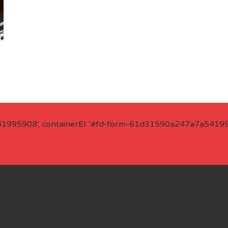
41995908', containerEl: '#fd-form-61d31590a247a7a541995