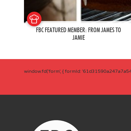
FBC FEATURED MEMBER: FROM JAMES TO
JAMIE
window.fd('form', { formId: '61d31590a247a7a5