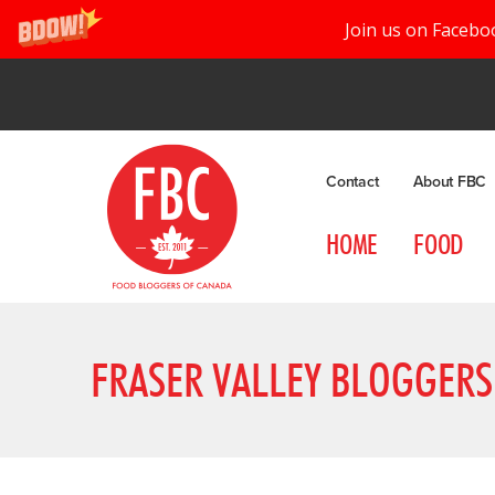
Join us on Facebo
Contact
About FBC
HOME
FOOD
FRASER VALLEY BLOGGERS