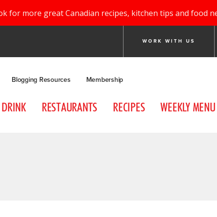
ok for more great Canadian recipes, kitchen tips and food n
WORK WITH US
Blogging Resources
Membership
DRINK
RESTAURANTS
RECIPES
WEEKLY MENU