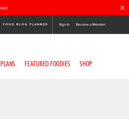
ews!
Sign In
Become a Member
FOOD BLOG PLANNER
 PLANS
FEATURED FOODIES
SHOP