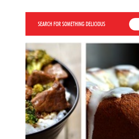
SEARCH FOR SOMETHING DELICIOUS