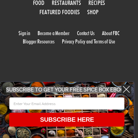
FOOD
RESTAURANTS
RECIPES
FEATURED FOODIES
SHOP
Sign in
Become a Member
Contact Us
About FBC
Blogger Resources
Privacy Policy and Terms of Use
SUBSCRIBE TO GET YOUR FREE SPICE BOX EBOOK
WORK WITH US
CONFERENCE 2018
SUBSCRIBE HERE