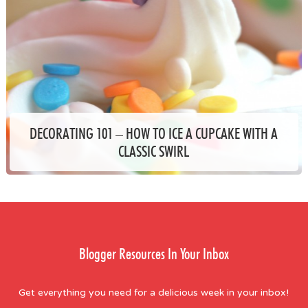
DECORATING 101 – HOW TO ICE A CUPCAKE WITH A
CLASSIC SWIRL
Blogger Resources In Your Inbox
Get everything you need for a delicious week in your inbox!