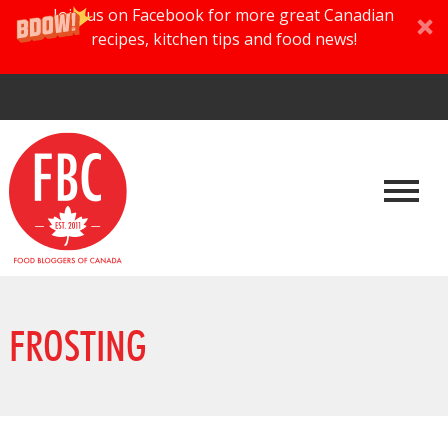
Join us on Facebook for more great Canadian
recipes, kitchen tips and food news!
FROSTING