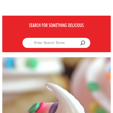
SEARCH FOR SOMETHING DELICIOUS