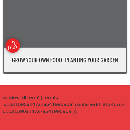
GROW YOUR OWN FOOD: PLANTING YOUR GARDEN
window.fd('form', { formId:
'61d31590a247a7a541995908', containerEl: '#fd-form-
61d31590a247a7a541995908' });