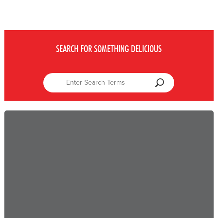
SEARCH FOR SOMETHING DELICIOUS