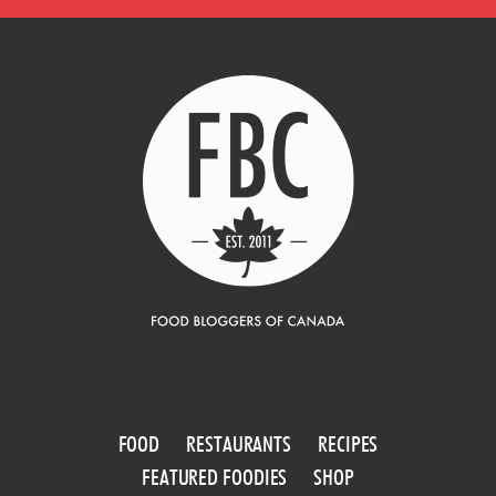
FOOD
RESTAURANTS
RECIPES
FEATURED FOODIES
SHOP