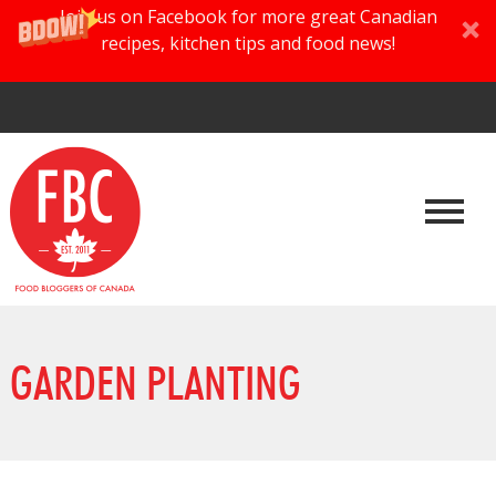
Join us on Facebook for more great Canadian
recipes, kitchen tips and food news!
GARDEN PLANTING