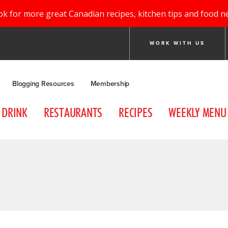
ok for more great Canadian recipes, kitchen tips and food n
WORK WITH US
Blogging Resources
Membership
DRINK
RESTAURANTS
RECIPES
WEEKLY MENU