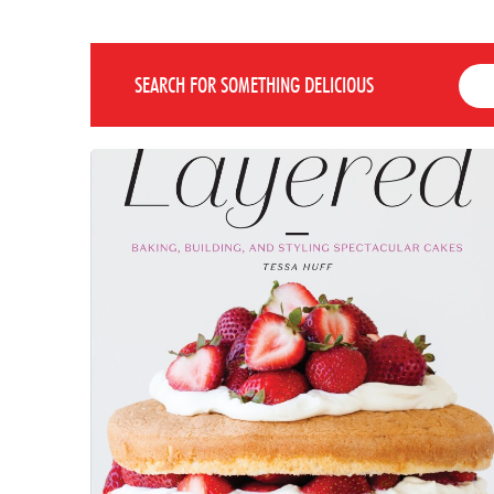
SEARCH FOR SOMETHING DELICIOUS