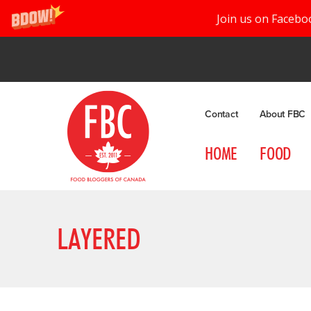
Join us on Facebo
Contact
About FBC
HOME
FOOD
LAYERED