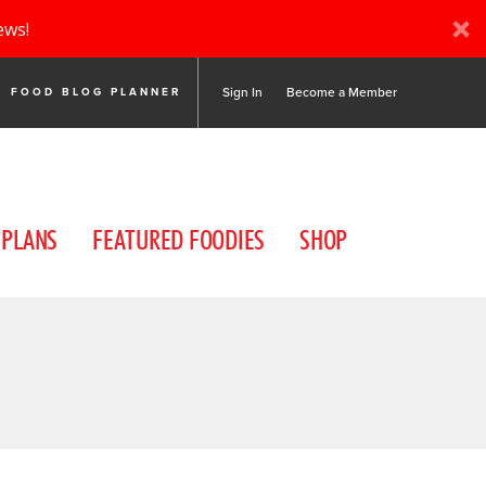
ews!
Sign In
Become a Member
FOOD BLOG PLANNER
 PLANS
FEATURED FOODIES
SHOP