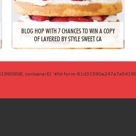
BLOG HOP WITH 7 CHANCES TO WIN A COPY
OF LAYERED BY STYLE SWEET CA
41995908', containerEl: '#fd-form-61d31590a247a7a541995