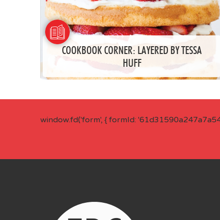
COOKBOOK CORNER: LAYERED BY TESSA
HUFF
window.fd('form', { formId: '61d31590a247a7a5