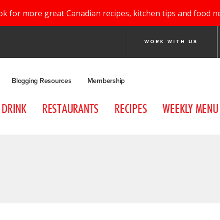
ok for more great Canadian recipes, kitchen tips and food n
WORK WITH US
Blogging Resources
Membership
DRINK
RESTAURANTS
RECIPES
WEEKLY MENU