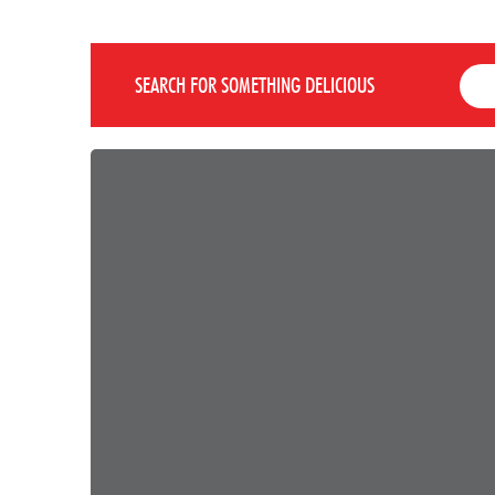
SEARCH FOR SOMETHING DELICIOUS