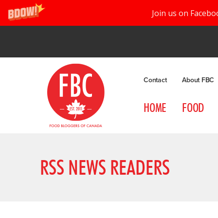
Join us on Facebo
Contact
About FBC
HOME
FOOD
RSS NEWS READERS