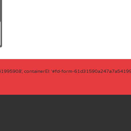
41995908', containerEl: '#fd-form-61d31590a247a7a541995