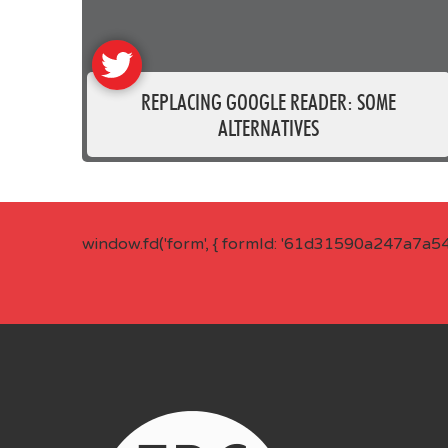
REPLACING GOOGLE READER: SOME
ALTERNATIVES
window.fd('form', { formId: '61d31590a247a7a5