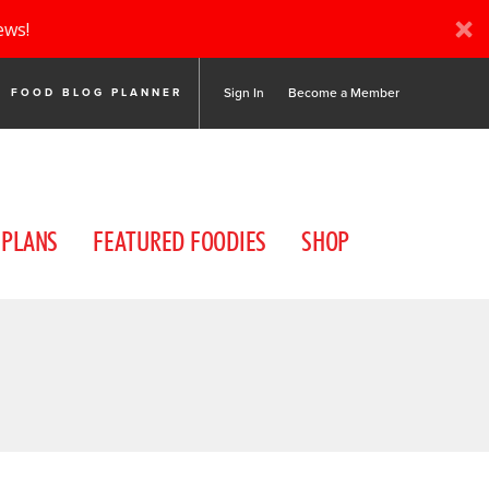
ews!
Sign In
Become a Member
FOOD BLOG PLANNER
 PLANS
FEATURED FOODIES
SHOP