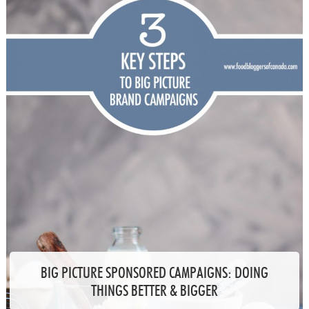
BIG PICTURE SPONSORED CAMPAIGNS: DOING
THINGS BETTER & BIGGER