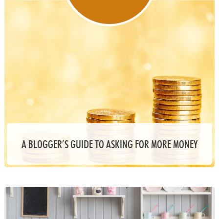
A BLOGGER’S GUIDE TO ASKING FOR MORE MONEY