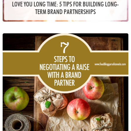
LOVE YOU LONG TIME: 5 TIPS FOR BUILDING LONG-
TERM BRAND PARTNERSHIPS