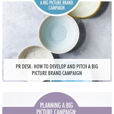
PR DESK: HOW TO DEVELOP AND PITCH A BIG
PICTURE BRAND CAMPAIGN