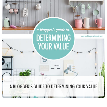
A BLOGGER’S GUIDE TO DETERMINING YOUR VALUE