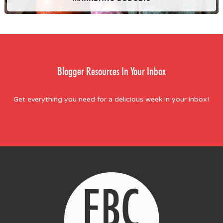
Blogger Resources In Your Inbox
Get everything you need for a delicious week in your inbox!