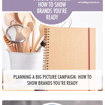
PLANNING A BIG PICTURE CAMPAIGN: HOW TO
SHOW BRANDS YOU’RE READY