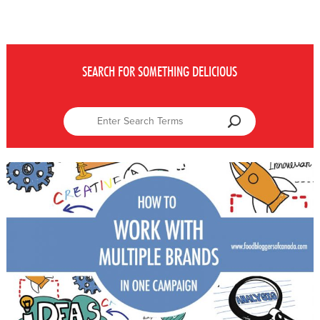
SEARCH FOR SOMETHING DELICIOUS