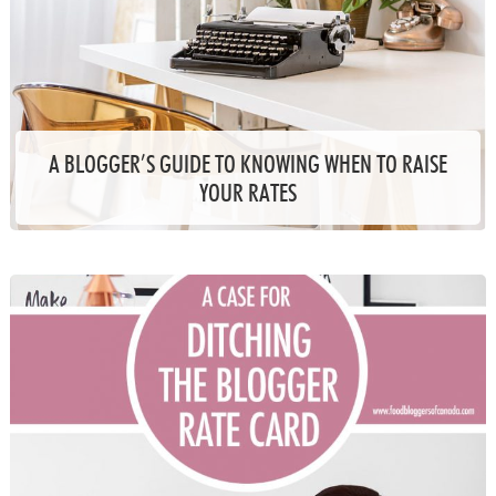
A BLOGGER’S GUIDE TO KNOWING WHEN TO RAISE
YOUR RATES