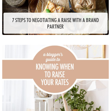
7 STEPS TO NEGOTIATING A RAISE WITH A BRAND
PARTNER