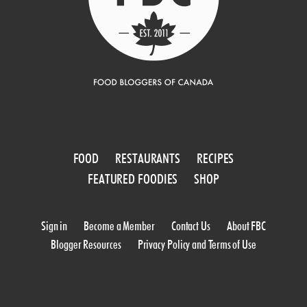
FOOD
RESTAURANTS
RECIPES
FEATURED FOODIES
SHOP
Sign in
Become a Member
Contact Us
About FBC
Blogger Resources
Privacy Policy and Terms of Use