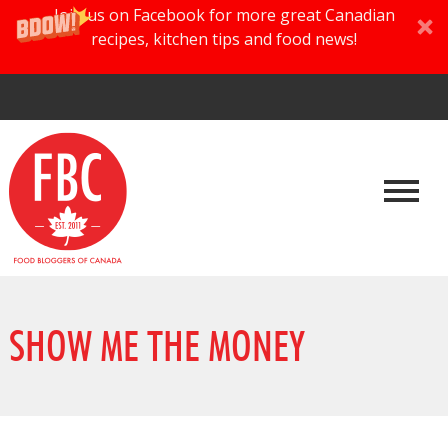
Join us on Facebook for more great Canadian
recipes, kitchen tips and food news!
SHOW ME THE MONEY