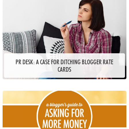
PR DESK: A CASE FOR DITCHING BLOGGER RATE
CARDS