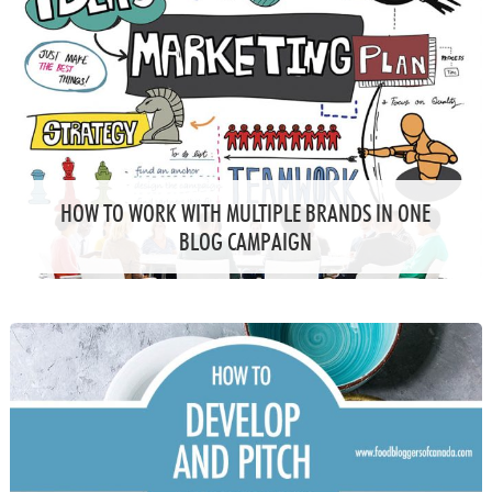
HOW TO WORK WITH MULTIPLE BRANDS IN ONE
BLOG CAMPAIGN