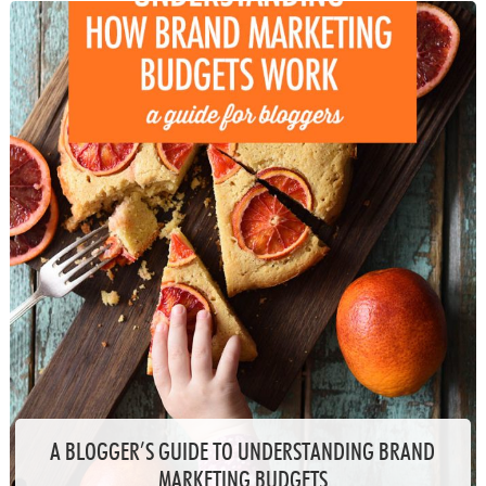
A BLOGGER’S GUIDE TO UNDERSTANDING BRAND
MARKETING BUDGETS