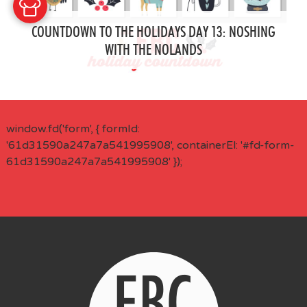
COUNTDOWN TO THE HOLIDAYS DAY 13: NOSHING
WITH THE NOLANDS
window.fd('form', { formId:
'61d31590a247a7a541995908', containerEl: '#fd-form-
61d31590a247a7a541995908' });