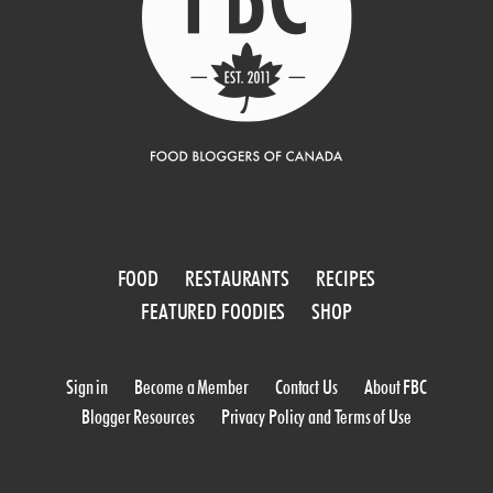
FOOD
RESTAURANTS
RECIPES
FEATURED FOODIES
SHOP
Sign in
Become a Member
Contact Us
About FBC
Blogger Resources
Privacy Policy and Terms of Use