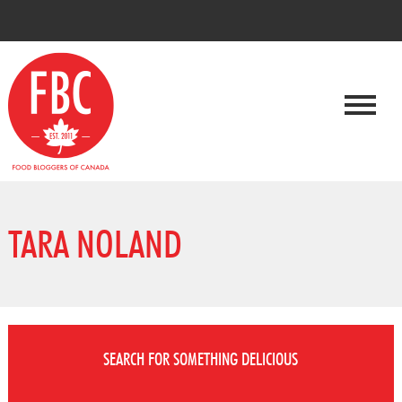
TARA NOLAND
SEARCH FOR SOMETHING DELICIOUS