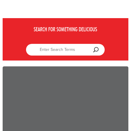
SEARCH FOR SOMETHING DELICIOUS