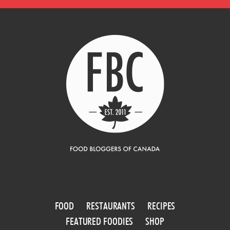
FOOD
RESTAURANTS
RECIPES
FEATURED FOODIES
SHOP