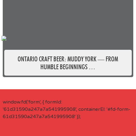
ONTARIO CRAFT BEER: MUDDY YORK — FROM
HUMBLE BEGINNINGS …
window.fd('form', { formId:
'61d31590a247a7a541995908', containerEl: '#fd-form-
61d31590a247a7a541995908' });