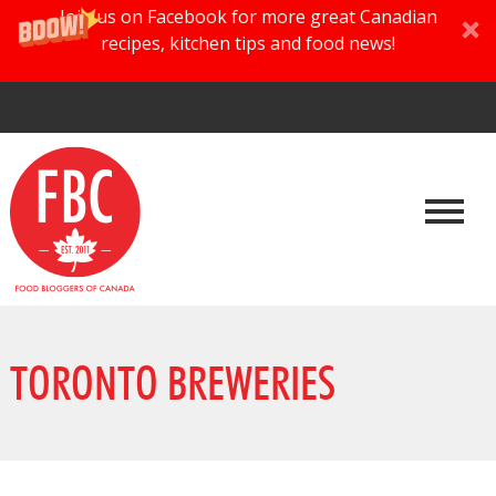
Join us on Facebook for more great Canadian
recipes, kitchen tips and food news!
TORONTO BREWERIES