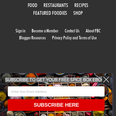
FOOD
RESTAURANTS
RECIPES
FEATURED FOODIES
SHOP
Sign in
Become a Member
Contact Us
About FBC
Blogger Resources
Privacy Policy and Terms of Use
SUBSCRIBE TO GET YOUR FREE SPICE BOX EBOOK
WORK WITH US
CONFERENCE 2018
SUBSCRIBE HERE