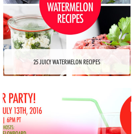
25 JUICY WATERMELON RECIPES