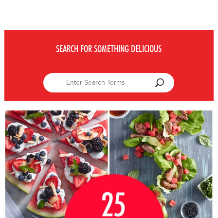
SEARCH FOR SOMETHING DELICIOUS