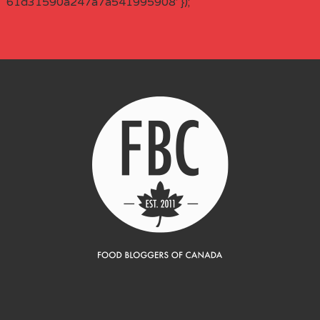
61d31590a247a7a541995908' });