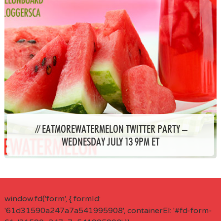
#EATMOREWATERMELON TWITTER PARTY –
WEDNESDAY JULY 13 9PM ET
window.fd('form', { formId:
'61d31590a247a7a541995908', containerEl: '#fd-form-