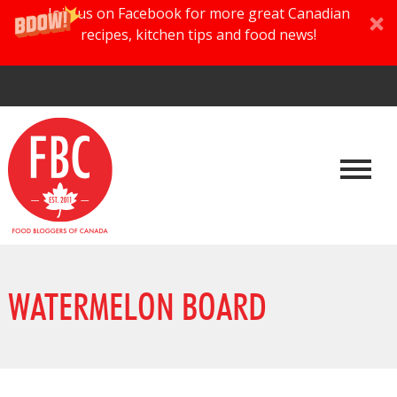
Join us on Facebook for more great Canadian
recipes, kitchen tips and food news!
WATERMELON BOARD