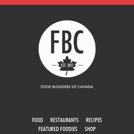
FOOD
RESTAURANTS
RECIPES
FEATURED FOODIES
SHOP