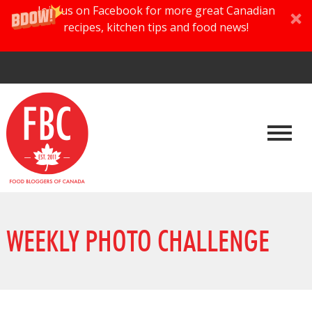
Join us on Facebook for more great Canadian
recipes, kitchen tips and food news!
WEEKLY PHOTO CHALLENGE