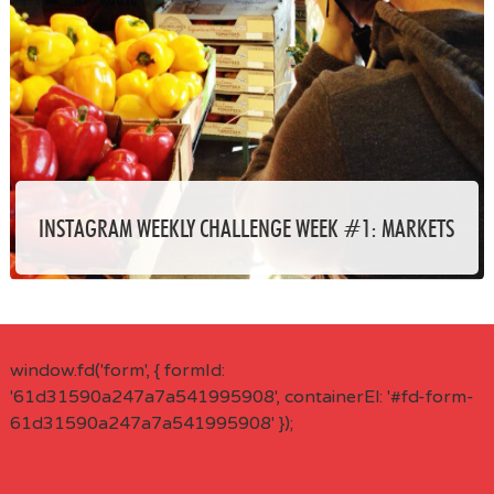
INSTAGRAM WEEKLY CHALLENGE WEEK #1: MARKETS
window.fd('form', { formId:
'61d31590a247a7a541995908', containerEl: '#fd-form-
61d31590a247a7a541995908' });