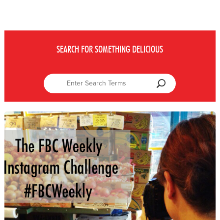
SEARCH FOR SOMETHING DELICIOUS