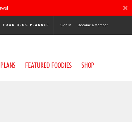
ews!
Sign In
Become a Member
FOOD BLOG PLANNER
 PLANS
FEATURED FOODIES
SHOP