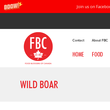
Join us on Facebo
Contact
About FBC
HOME
FOOD
WILD BOAR