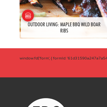
OUTDOOR LIVING: MAPLE BBQ WILD BOAR
RIBS
window.fd('form', { formId: '61d31590a247a7a5