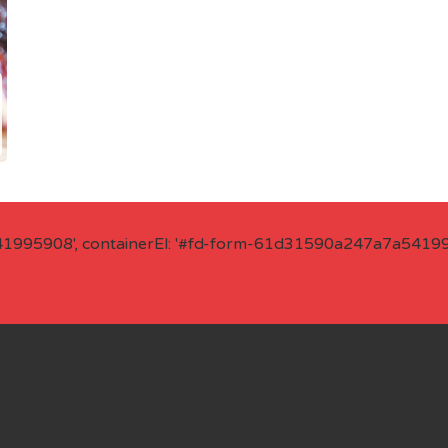
41995908', containerEl: '#fd-form-61d31590a247a7a541995