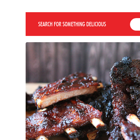
SEARCH FOR SOMETHING DELICIOUS