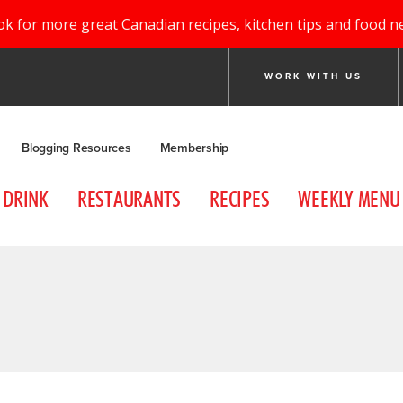
ok for more great Canadian recipes, kitchen tips and food n
WORK WITH US
Blogging Resources
Membership
DRINK
RESTAURANTS
RECIPES
WEEKLY MENU