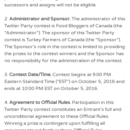
successors and assigns will not be eligible.
2.
Administrator and Sponsor.
The administrator of this
Twitter Party contest is Food Bloggers of Canada (the
“Administrator”). The sponsor of this Twitter Party
contest is Turkey Farmers of Canada (the “Sponsor”).
The Sponsor’s role in the contest is limited to providing
the prizes to the contest winners and the Sponsor has
no responsibility for the administration of the contest.
3.
Contest Date/Time.
Contest begins at 9:00 PM
Eastern Standard Time ("EST") on October 5, 2016 and
ends at 10:00 PM EST on October 5, 2016.
4.
Agreement to Official Rules.
Participation in this
Twitter Party contest constitutes an Entrant’s full and
unconditional agreement to these Official Rules.
Winning a prize is contingent upon fulfilling all