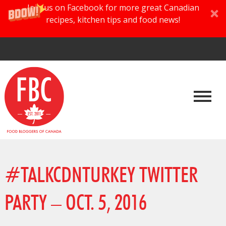
Join us on Facebook for more great Canadian
recipes, kitchen tips and food news!
#TALKCDNTURKEY TWITTER
PARTY – OCT. 5, 2016