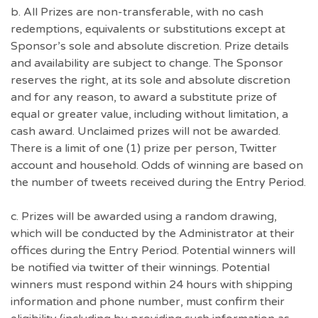
b. All Prizes are non-transferable, with no cash
redemptions, equivalents or substitutions except at
Sponsor’s sole and absolute discretion. Prize details
and availability are subject to change. The Sponsor
reserves the right, at its sole and absolute discretion
and for any reason, to award a substitute prize of
equal or greater value, including without limitation, a
cash award. Unclaimed prizes will not be awarded.
There is a limit of one (1) prize per person, Twitter
account and household. Odds of winning are based on
the number of tweets received during the Entry Period.
c. Prizes will be awarded using a random drawing,
which will be conducted by the Administrator at their
offices during the Entry Period. Potential winners will
be notified via twitter of their winnings. Potential
winners must respond within 24 hours with shipping
information and phone number, must confirm their