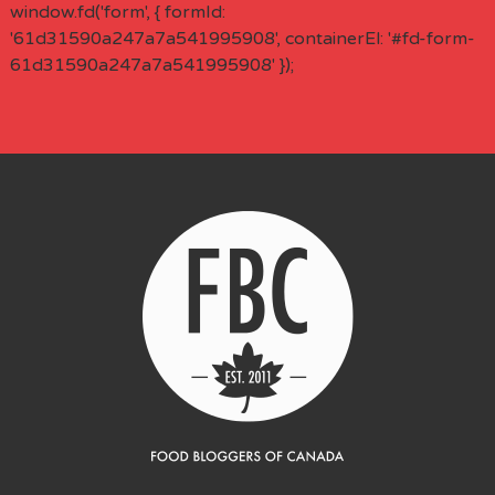
window.fd('form', { formId:
'61d31590a247a7a541995908', containerEl: '#fd-form-
61d31590a247a7a541995908' });