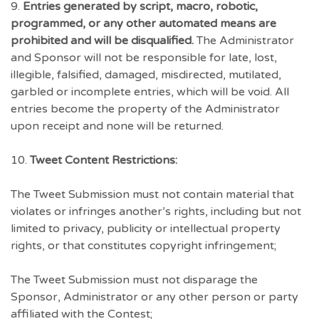
9.
Entries generated by script, macro, robotic,
programmed, or any other automated means are
prohibited and will be disqualified.
The Administrator
and Sponsor will not be responsible for late, lost,
illegible, falsified, damaged, misdirected, mutilated,
garbled or incomplete entries, which will be void. All
entries become the property of the Administrator
upon receipt and none will be returned.
10.
Tweet Content Restrictions:
The Tweet Submission must not contain material that
violates or infringes another’s rights, including but not
limited to privacy, publicity or intellectual property
rights, or that constitutes copyright infringement;
The Tweet Submission must not disparage the
Sponsor, Administrator or any other person or party
affiliated with the Contest;