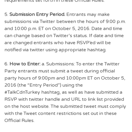
requirements set forth in these Official Rules.
5.
Submission Entry Period.
Entrants may make
submissions via Twitter between the hours of 9:00 p.m.
and 10:00 p.m. ET on October 5, 2016. Date and time
can change based on Twitter’s status. If date and time
are changed entrants who have RSVP’ed will be
notified via twitter using appropriate hashtag.
6.
How to Enter:
a. Submissions: To enter the Twitter
Party entrants must submit a tweet during official
party hours of 9:00pm and 10:00pm ET on October 5,
2016 (the “Entry Period”) using the
#TalkCdnTurkey hashtag, as well as have submitted a
RSVP with twitter handle and URL to link list provided
on the host website. The submitted tweet must comply
with the Tweet content restrictions set out in these
Official Rules.