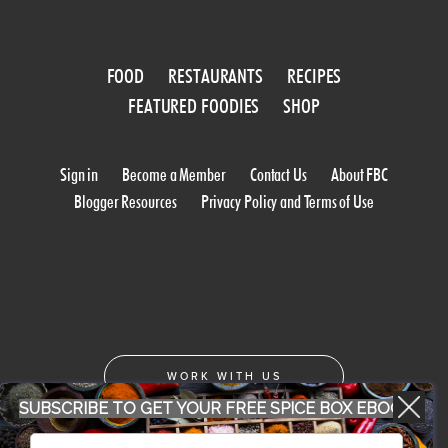
FOOD
RESTAURANTS
RECIPES
FEATURED FOODIES
SHOP
Sign in
Become a Member
Contact Us
About FBC
Blogger Resources
Privacy Policy and Terms of Use
WORK WITH US
SUBSCRIBE TO GET YOUR FREE SPICE BOX EBOOK
CONFERENCE 2018