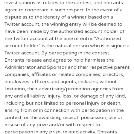
investigations as relates to the contest, and entrants
agree to cooperate in such respect. In the event of a
dispute as to the identity of a winner based on a
Twitter account, the winning entry will be deemed to
have been made by the authorized account holder of
the Twitter account at the time of entry. “Authorized
account holder” is the natural person who is assigned a
Twitter account. By participating in the contest,
Entrants release and agree to hold harmless the
Administrator and Sponsor and their respective parent
companies, affiliates or related companies, directors,
employees, officers and agents, including without
limitation, their advertising/promotion agencies from
any and all liability, injury, loss, or damage of any kind,
including but not limited to personal injury or death,
arising from or in connection with participation in the
contest, or the awarding, receipt, possession, use or
misuse of any prize and/or with respect to
participation in any prize-related activity. Entrants