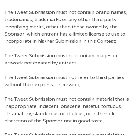
The Tweet Submission must not contain brand names,
tradenames, trademarks or any other third party
identifying marks, other than those owned by the
Sponsor, which entrant has a limited license to use to
incorporate in his/her Submission in this Contest;
The Tweet Submission must not contain images or
artwork not created by entrant;
The Tweet Submission must not refer to third parties
without their express permission;
The Tweet Submission must not contain material that is
inappropriate, indecent, obscene, hateful, tortuous,
defamatory, slanderous or libelous, or in the sole
discretion of the Sponsor not in good taste;