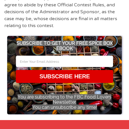
agree to abide by these Official Contest Rules, and
decisions of the Administrator and Sponsor, as the
case may be, whose decisions are final in all matters
relating to this contest.
SUBSCRIBE TO GET YOUR FREE SPICE BOX
EBOOK
SUBSCRIBE HERE
You are subscribing to the FBC Food Lovers
Newsletter.
You can unsubscribe any time!