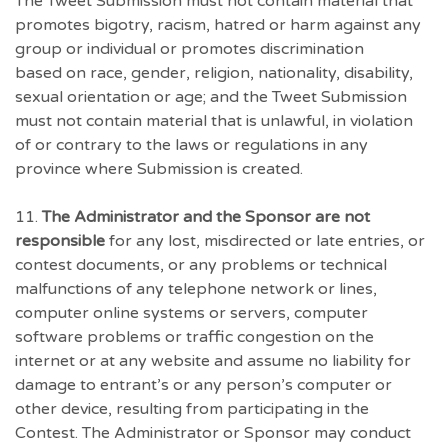
The Tweet Submission must not contain material that
promotes bigotry, racism, hatred or harm against any
group or individual or promotes discrimination
based on race, gender, religion, nationality, disability,
sexual orientation or age; and the Tweet Submission
must not contain material that is unlawful, in violation
of or contrary to the laws or regulations in any
province where Submission is created.
11.
The Administrator and the Sponsor are not
responsible
for any lost, misdirected or late entries, or
contest documents, or any problems or technical
malfunctions of any telephone network or lines,
computer online systems or servers, computer
software problems or traffic congestion on the
internet or at any website and assume no liability for
damage to entrant’s or any person’s computer or
other device, resulting from participating in the
Contest. The Administrator or Sponsor may conduct