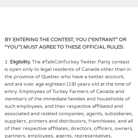
BY ENTERING THE CONTEST, YOU (“ENTRANT” OR
“YOU”) MUST AGREE TO THESE OFFICIAL RULES:
1.
Eligibility.
The #TalkCdnTurkey Twitter Party contest
is open only to legal residents of Canada other than in
the province of Quebec who have a twitter account,
and are over age eighteen (18) years old at the time of
entry. Employees of Turkey Farmers of Canada and
members of the immediate families and households of
such employees, and their respective affiliated and
associated and related companies, agents, subsidiaries,
suppliers, printers and distributors, franchisees, and all
of their respective affiliates, directors, officers, owners,
partners, employees, agents, representatives,