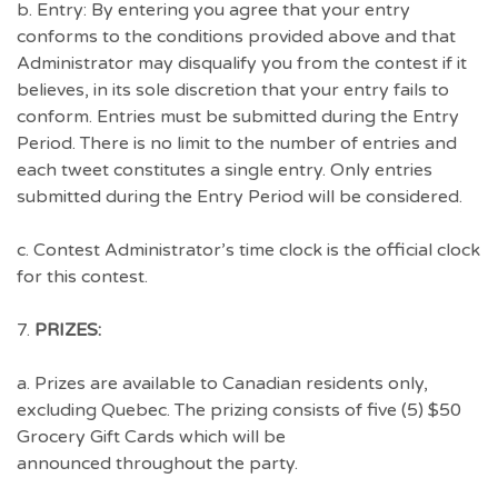
b. Entry: By entering you agree that your entry
conforms to the conditions provided above and that
Administrator may disqualify you from the contest if it
believes, in its sole discretion that your entry fails to
conform. Entries must be submitted during the Entry
Period. There is no limit to the number of entries and
each tweet constitutes a single entry. Only entries
submitted during the Entry Period will be considered.
c. Contest Administrator’s time clock is the official clock
for this contest.
7.
PRIZES:
a. Prizes are available to Canadian residents only,
excluding Quebec. The prizing consists of five (5) $50
Grocery Gift Cards which will be
announced throughout the party.