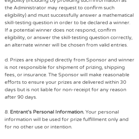
eligibility (including by providing such information as
the Administrator may request to confirm such
eligibility) and must successfully answer a mathematical
skill-testing question in order to be declared a winner.
If a potential winner does not respond, confirm
eligibility, or answer the skill-testing question correctly,
an alternate winner will be chosen from valid entries.
d. Prizes are shipped directly from Sponsor and winner
is not responsible for shipment of prizing, shipping
fees, or insurance. The Sponsor will make reasonable
efforts to ensure your prizes are delivered within 30
days but is not liable for non-receipt for any reason
after 90 days.
8.
Entrant’s Personal Information.
Your personal
information will be used for prize fulfillment only and
for no other use or intention.