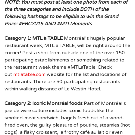
NOTE:
You must post at least one photo from each of
the three categories and include BOTH of the
following hashtags to be eligible to win the Grand
Prize: #FBC2015 AND #MTLMoments
Category 1: MTL à TABLE
Montréal’s hugely popular
restaurant week, MTL à TABLE, will be right around the
corner! Post a shot from outside one of the over 150
participating establishments or something related to
the restaurant week theme #MTLaTable. Check
out
mtlatable.com
website for the list and locations of
restaurants. There are 50 participating restaurants
within walking distance of Le Westin Hotel.
Category 2: Iconic Montréal foods
Part of Montréal’s
joie de vivre culture includes iconic foods like the
smoked-meat sandwich, bagels fresh out of a wood-
fired oven, the guilty pleasure of poutine, steamies (hot
dogs), a flaky croissant, a frothy café au lait or even