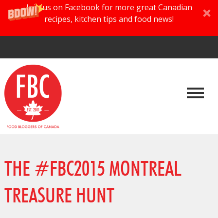
Join us on Facebook for more great Canadian
recipes, kitchen tips and food news!
THE #FBC2015 MONTREAL
TREASURE HUNT