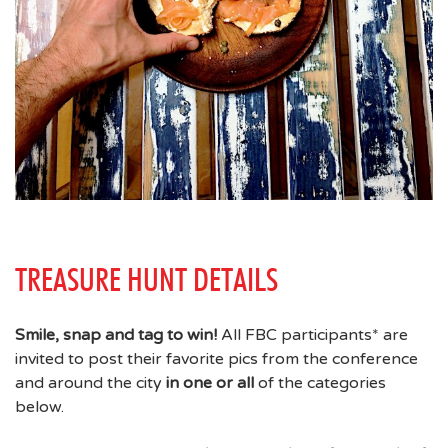
TREASURE HUNT DETAILS
Smile, snap and tag to win!
All FBC participants* are
invited to post their favorite pics from the conference
and around the city
in one or all
of the categories
below.