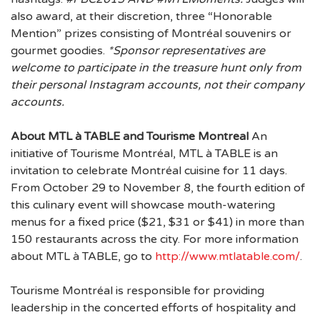
also award, at their discretion, three “Honorable
Mention” prizes consisting of Montréal souvenirs or
gourmet goodies.
*Sponsor representatives are
welcome to participate in the treasure hunt only from
their personal Instagram accounts, not their company
accounts.
About MTL à TABLE and Tourisme Montreal
An
initiative of Tourisme Montréal, MTL à TABLE is an
invitation to celebrate Montréal cuisine for 11 days.
From October 29 to November 8, the fourth edition of
this culinary event will showcase mouth-watering
menus for a fixed price ($21, $31 or $41) in more than
150 restaurants across the city. For more information
about MTL à TABLE, go to
http://www.mtlatable.com/
.
Tourisme Montréal is responsible for providing
leadership in the concerted efforts of hospitality and