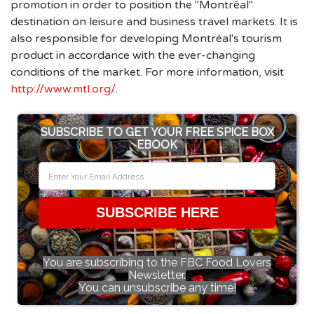
promotion in order to position the "Montréal"
destination on leisure and business travel markets. It is
also responsible for developing Montréal's tourism
product in accordance with the ever-changing
conditions of the market. For more information, visit
http://www.mtl.org/
.
SUBSCRIBE TO GET YOUR FREE SPICE BOX
EBOOK
SUBSCRIBE HERE
You are subscribing to the FBC Food Lovers
Newsletter.
You can unsubscribe any time!