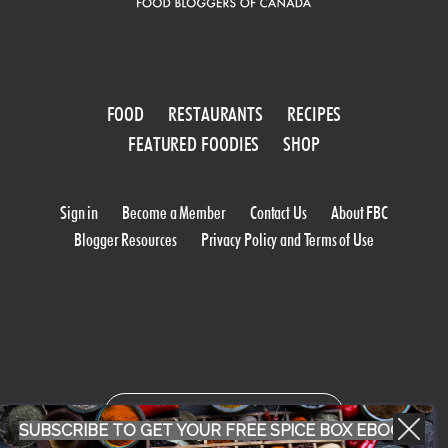
FOOD
RESTAURANTS
RECIPES
FEATURED FOODIES
SHOP
Sign in
Become a Member
Contact Us
About FBC
Blogger Resources
Privacy Policy and Terms of Use
WORK WITH US
SUBSCRIBE TO GET YOUR FREE SPICE BOX EBOOK