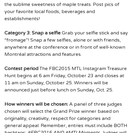
the sublime sweetness of maple treats. Post pics of
your favorite local foods, beverages and
establishments!
Category 3: Snap a selfie
Grab your selfie stick and say
“fromage”! Snap a few selfies, alone or with friends,
anywhere at the conference or in front of well-known
Montréal attractions and features.
Contest period
The FBC2015 MTL Instagram Treasure
Hunt begins at 6 am Friday, October 23 and closes at
11 am on Sunday, October 25. Winners will be
announced just before lunch on Sunday, Oct. 25.
How winners will be chosen:
A panel of three judges
chosen will select the Grand Prize winner based on
originality, creativity, respect for categories and
general appeal. Remember, entries must include BOTH
hashtags:
#FBC2015 AND #MTLMoments.
Judges will