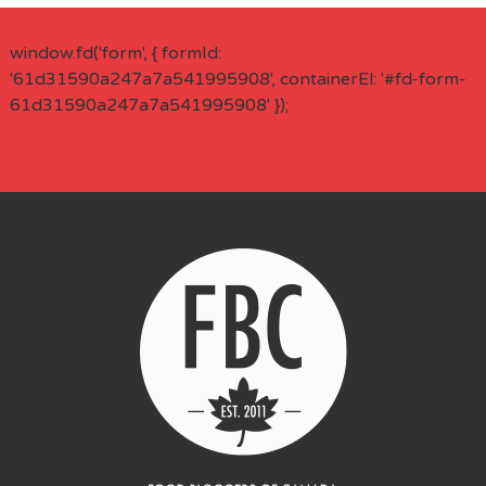
window.fd('form', { formId:
'61d31590a247a7a541995908', containerEl: '#fd-form-
61d31590a247a7a541995908' });