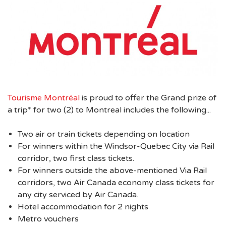
Tourisme Montréal
is proud to offer the Grand prize of
a trip* for two (2) to Montreal includes the following...
Two air or train tickets depending on location
For winners within the Windsor-Quebec City via Rail
corridor, two first class tickets.
For winners outside the above-mentioned Via Rail
corridors, two Air Canada economy class tickets for
any city serviced by Air Canada.
Hotel accommodation for 2 nights
Metro vouchers