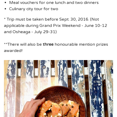
Meal vouchers for one lunch and two dinners
Culinary city tour for two
* Trip must be taken before Sept. 30, 2016. (Not
applicable during Grand Prix Weekend - June 10-12
and Osheaga - July 29-31)
**There will also be
three
honourable mention prizes
awarded!