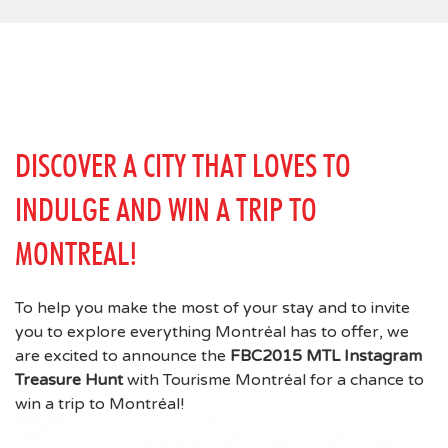
DISCOVER A CITY THAT LOVES TO
INDULGE AND WIN A TRIP TO
MONTREAL!
To help you make the most of your stay and to invite
you to explore everything Montréal has to offer, we
are excited to announce the
FBC2015 MTL Instagram
Treasure Hunt
with Tourisme Montréal for a chance to
win a trip to Montréal!