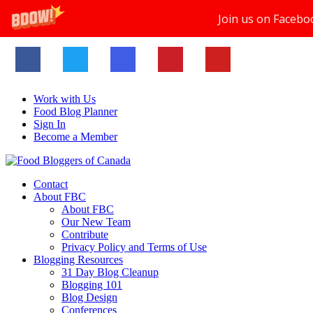
Join us on Facebo
Work with Us
Food Blog Planner
Sign In
Become a Member
Contact
About FBC
About FBC
Our New Team
Contribute
Privacy Policy and Terms of Use
Blogging Resources
31 Day Blog Cleanup
Blogging 101
Blog Design
Conferences