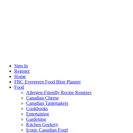
Sign In
Register
Home
FBC Evergreen Food Blog Planner
Food
Allergen-Friendly Recipe Remixes
Canadian Cheese
Canadian Tastemakers
Cookbooks
Entertaining
Gardening
Kitchen Geekery
Iconic Canadian Food