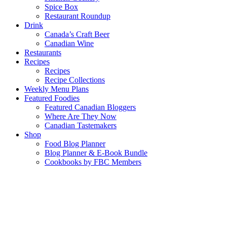
Spice Box
Restaurant Roundup
Drink
Canada’s Craft Beer
Canadian Wine
Restaurants
Recipes
Recipes
Recipe Collections
Weekly Menu Plans
Featured Foodies
Featured Canadian Bloggers
Where Are They Now
Canadian Tastemakers
Shop
Food Blog Planner
Blog Planner & E-Book Bundle
Cookbooks by FBC Members