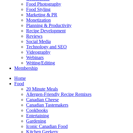
Food Photography
Food Styling
Marketing & PR
Monetization
Planning & Productivity
Recipe Development
Reviews
Social Media
Technology and SEO
Videography
Webinars
Writing/Editing
Membership
Home
Food
20 Minute Meals
Allergen-Friendly Recipe Remixes
Canadian Cheese
Canadian Tastemakers
Cookbooks
Entertaining
Gardening
Iconic Canadian Food
Kitchen Geekery