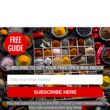
SUBSCRIBE TO GET YOUR FREE SPICE BOX EBOOK
SUBSCRIBE HERE
You are subscribing to the FBC Food Lovers Newsletter.
You can unsubscribe any time!