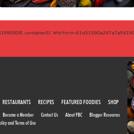
41995908', containerEl: '#fd-form-61d31590a247a7a541995
RESTAURANTS
RECIPES
FEATURED FOODIES
SHOP
Become a Member
Contact Us
About FBC
Blogger Resources
olicy and Terms of Use