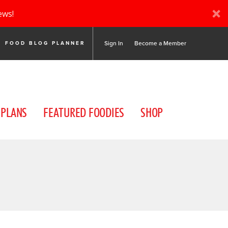
ews!
Sign In
Become a Member
FOOD BLOG PLANNER
 PLANS
FEATURED FOODIES
SHOP