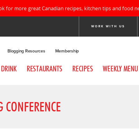
ok for more great Canadian recipes, kitchen tips and food n
WORK WITH US
Blogging Resources
Membership
DRINK
RESTAURANTS
RECIPES
WEEKLY MENU
G CONFERENCE