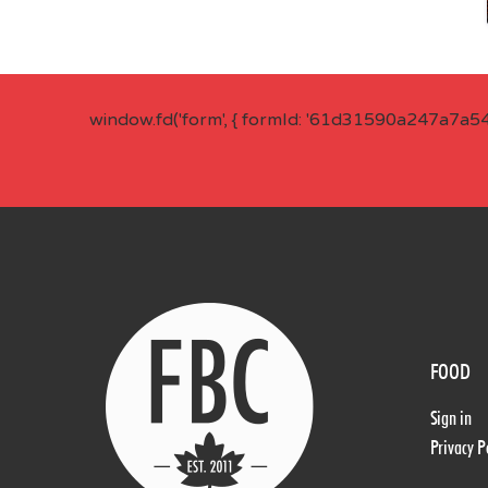
window.fd('form', { formId: '61d31590a247a7a5
FOOD
Sign in
Privacy P