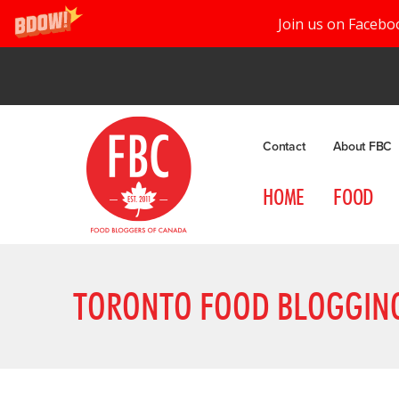
Join us on Facebo
Contact
About FBC
HOME
FOOD
TORONTO FOOD BLOGGIN