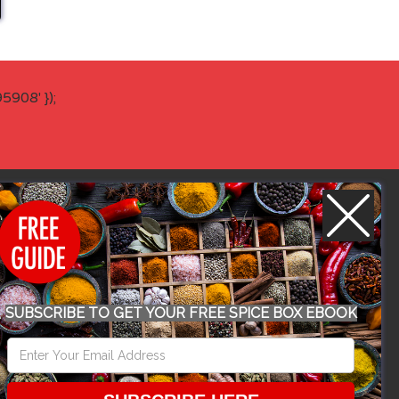
908' });
WORK WITH US
SUBSCRIBE TO GET YOUR FREE SPICE BOX EBOOK
CONFERENCE 2018