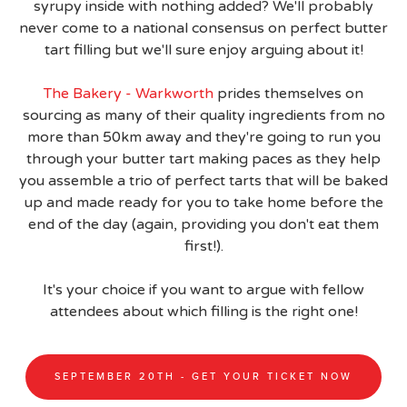
syrupy inside with nothing added? We'll probably
never come to a national consensus on perfect butter
tart filling but we'll sure enjoy arguing about it!
The Bakery - Warkworth
prides themselves on
sourcing as many of their quality ingredients from no
more than 50km away and they're going to run you
through your butter tart making paces as they help
you assemble a trio of perfect tarts that will be baked
up and made ready for you to take home before the
end of the day (again, providing you don't eat them
first!).
It's your choice if you want to argue with fellow
attendees about which filling is the right one!
SEPTEMBER 20TH - GET YOUR TICKET NOW