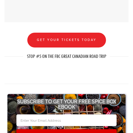
GET YOUR TICKETS TODAY
STOP #5 ON THE FBC GREAT CANADIAN ROAD TRIP
SUBSCRIBE TO GET YOUR FREE SPICE BOX
EBOOK