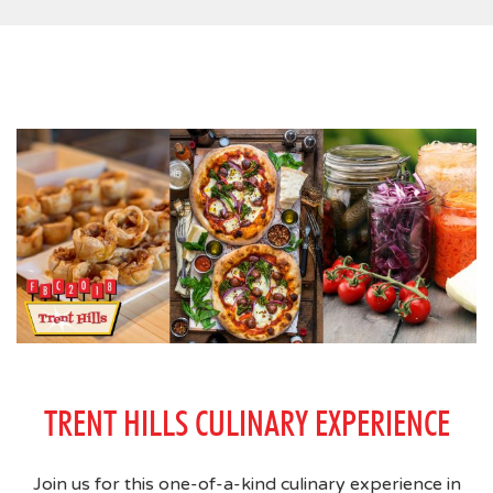
TRENT HILLS CULINARY EXPERIENCE
Join us for this one-of-a-kind culinary experience in