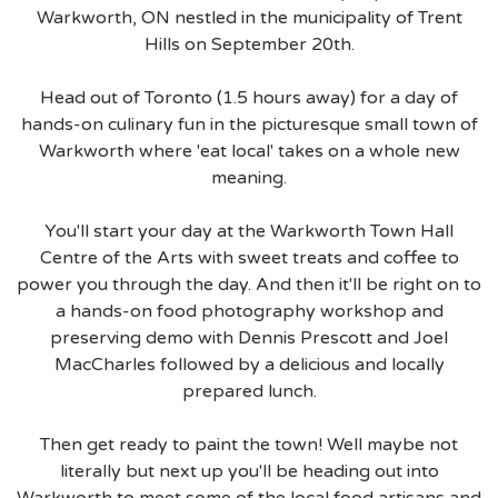
Warkworth, ON nestled in the municipality of Trent
Hills on September 20th.
Head out of Toronto (1.5 hours away) for a day of
hands-on culinary fun in the picturesque small town of
Warkworth where 'eat local' takes on a whole new
meaning.
You'll start your day at the Warkworth Town Hall
Centre of the Arts with sweet treats and coffee to
power you through the day. And then it'll be right on to
a hands-on food photography workshop and
preserving demo with Dennis Prescott and Joel
MacCharles followed by a delicious and locally
prepared lunch.
Then get ready to paint the town! Well maybe not
literally but next up you'll be heading out into
Warkworth to meet some of the local food artisans and