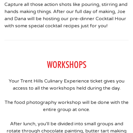
Capture all those action shots like pouring, stirring and
hands making things. After our full day of making, Joe
and Dana will be hosting our pre-dinner Cocktail Hour
with some special cocktail recipes just for you!
WORKSHOPS
Your Trent Hills Culinary Experience ticket gives you
access to all the workshops held during the day.
The food photography workshop will be done with the
entire group at once.
After lunch, you'll be divided into small groups and
rotate through chocolate painting, butter tart making