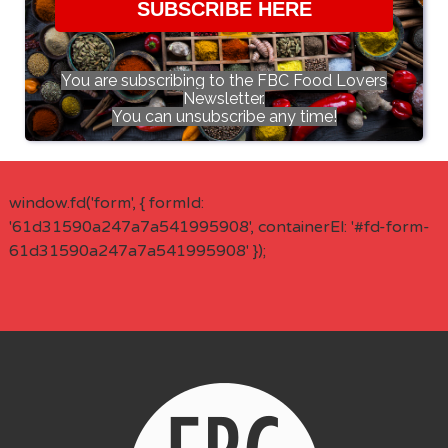
SUBSCRIBE HERE
You are subscribing to the FBC Food Lovers
Newsletter.
You can unsubscribe any time!
window.fd('form', { formId:
'61d31590a247a7a541995908', containerEl: '#fd-form-
61d31590a247a7a541995908' });