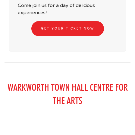
Come join us for a day of delicious
experiences!
GET YOUR TICKET NOW
WARKWORTH TOWN HALL CENTRE FOR
THE ARTS