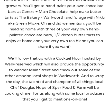
growers. You'll get to hand-paint your own chocolate
bars at Centre + Main Chocolate, help make butter
tarts at The Bakery - Warkworth and forage with Nikki
aka Green Moxie. Oh and did we mention, you'll be
heading home with three of your very own hand-
painted chocolate bars, 1/2 dozen butter tarts to
enjoy at home and your very own tea blend (you can
share if you want).
We'll follow that up with a Cocktail Hour hosted by
WellPreserved which will also provide the opportunity
to wander Main Street and check out some of the
other amazing local shops in Warkworth. And to wrap
the day, the talented and champion of all things local
Chef Douglas Hope of Sper Food & Farm will be
cooking dinner for us along with some local producers
that you'll get to meet one-on-one!