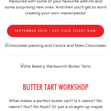
flavoured with some of your favourite add-ins and
some surprising new ones. And then you'll get to work
creating your own masterpieces!
SEPTEMBER 20TH - GET YOUR TICKET NOW
BUTTER TART WORKSHOP
What makes a perfect butter tart? Is it raisins? No
raisins? Nut? No Nuts? Or just a straight-up maple