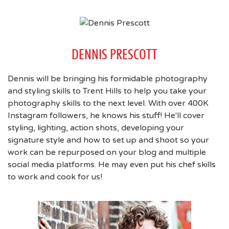
DENNIS PRESCOTT
Dennis will be bringing his formidable photography
and styling skills to Trent Hills to help you take your
photography skills to the next level. With over 400K
Instagram followers, he knows his stuff! He'll cover
styling, lighting, action shots, developing your
signature style and how to set up and shoot so your
work can be repurposed on your blog and multiple
social media platforms. He may even put his chef skills
to work and cook for us!