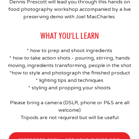
Dennis Prescott will lead you through this hands on
food photography workshop accompanied by a live
preserving demo with Joel MacCharles.
WHAT YOU'LL LEARN
* how to prep and shoot ingredients
* how to take action shots - pouring, stirring, hands
moving, ingredients transforming, people in the shot
*how to style and photograph the finished product
* lighting tips and techniques
* styling and propping your shoots
Please bring a camera (DSLR, phone or P&S are all
welcome)
Tripods are not required but will be useful