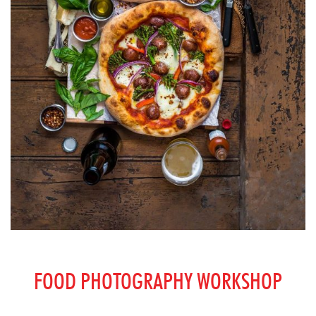
FOOD PHOTOGRAPHY WORKSHOP