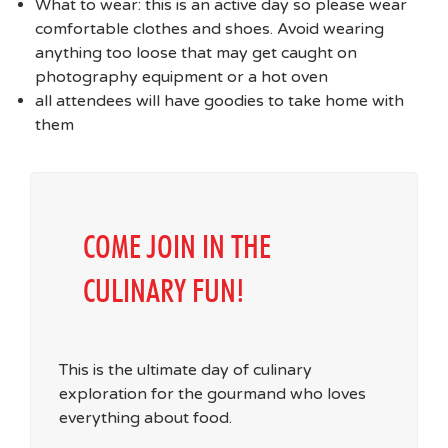
What to wear: this is an active day so please wear
comfortable clothes and shoes. Avoid wearing
anything too loose that may get caught on
photography equipment or a hot oven
all attendees will have goodies to take home with
them
COME JOIN IN THE
CULINARY FUN!
This is the ultimate day of culinary
exploration for the gourmand who loves
everything about food.