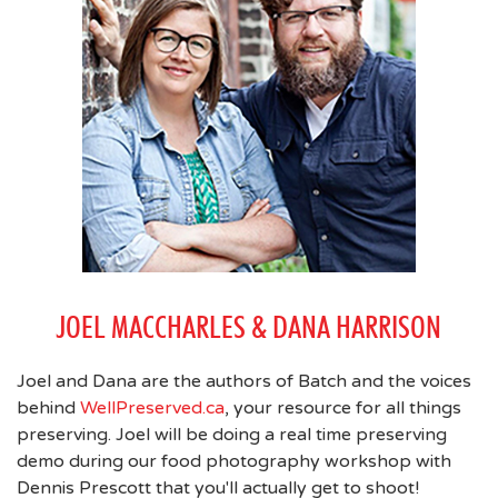
JOEL MACCHARLES & DANA HARRISON
Joel and Dana are the authors of Batch and the voices
behind
WellPreserved.ca
, your resource for all things
preserving. Joel will be doing a real time preserving
demo during our food photography workshop with
Dennis Prescott that you'll actually get to shoot!