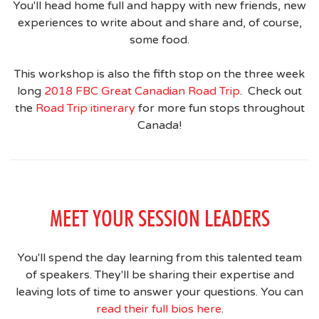
You'll head home full and happy with new friends, new
experiences to write about and share and, of course,
some food.
This workshop is also the fifth stop on the three week
long
2018 FBC Great Canadian Road Trip
. Check out
the
Road Trip itinerary
for more fun stops throughout
Canada!
MEET YOUR SESSION LEADERS
You'll spend the day learning from this talented team
of speakers. They'll be sharing their expertise and
leaving lots of time to answer your questions. You can
read their full bios here
.