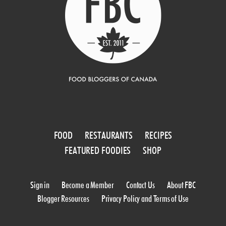
FOOD
RESTAURANTS
RECIPES
FEATURED FOODIES
SHOP
Sign in
Become a Member
Contact Us
About FBC
Blogger Resources
Privacy Policy and Terms of Use