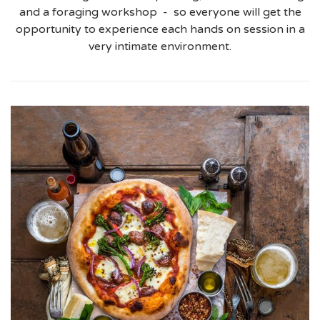
and a foraging workshop - so everyone will get the
opportunity to experience each hands on session in a
very intimate environment.