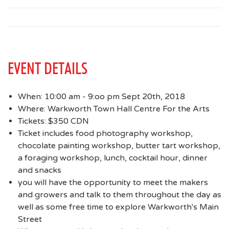
EVENT DETAILS
When: 10:00 am - 9:oo pm Sept 20th, 2018
Where: Warkworth Town Hall Centre For the Arts
Tickets: $350 CDN
Ticket includes food photography workshop,
chocolate painting workshop, butter tart workshop,
a foraging workshop, lunch, cocktail hour, dinner
and snacks
you will have the opportunity to meet the makers
and growers and talk to them throughout the day as
well as some free time to explore Warkworth's Main
Street