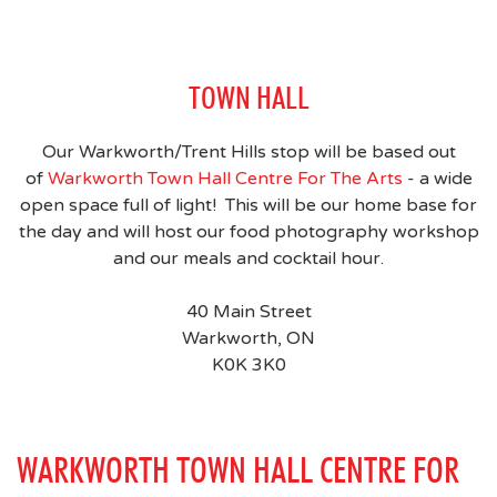
TOWN HALL
Our Warkworth/Trent Hills stop will be based out
of
Warkworth Town Hall Centre For The Arts
- a wide
open space full of light! This will be our home base for
the day and will host our food photography workshop
and our meals and cocktail hour.
40 Main Street
Warkworth, ON
K0K 3K0
WARKWORTH TOWN HALL CENTRE FOR