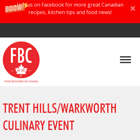
Join us on Facebook for more great Canadian
recipes, kitchen tips and food news!
TRENT HILLS/WARKWORTH
CULINARY EVENT