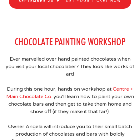
SEPTEMBER 20TH - GET YOUR TICKET NOW
CHOCOLATE PAINTING WORKSHOP
Ever marvelled over hand painted chocolates when
you visit your local chocolatier? They look like works of
art!
During this one hour, hands on workshop at
Centre +
Main Chocolate Co
. you'll learn how to paint your own
chocolate bars and then get to take them home and
show off (if they make it that far!).
Owner Angela will introduce you to their small batch
production of chocolates and bars with boldly