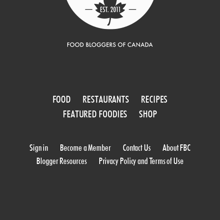
FOOD
RESTAURANTS
RECIPES
FEATURED FOODIES
SHOP
Sign in
Become a Member
Contact Us
About FBC
Blogger Resources
Privacy Policy and Terms of Use