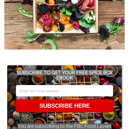
SUBSCRIBE TO GET YOUR FREE SPICE BOX
EBOOK
SUBSCRIBE HERE
You are subscribing to the FBC Food Lovers