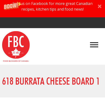
Join us on Facebook for more great Canadian
recipes, kitchen tips and food news!
618 BURRATA CHEESE BOARD 1