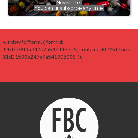
Newsletter.
You can unsubscribe any time!
window.fd('form', { formId:
'61d31590a247a7a541995908', containerEl: '#fd-form-
61d31590a247a7a541995908' });