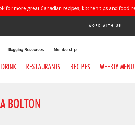
ok for more great Canadian recipes, kitchen tips and food n
WORK WITH US
Blogging Resources
Membership
DRINK
RESTAURANTS
RECIPES
WEEKLY MENU
SA BOLTON