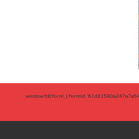
window.fd('form', { formId: '61d31590a247a7a5