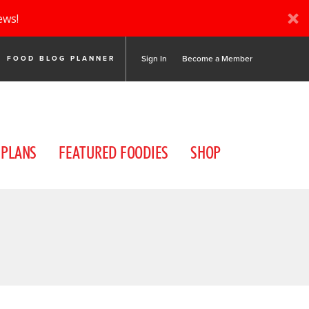
ews!
Sign In
Become a Member
FOOD BLOG PLANNER
 PLANS
FEATURED FOODIES
SHOP