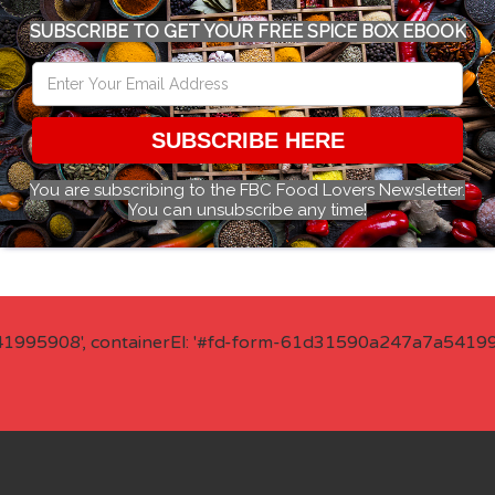
SUBSCRIBE TO GET YOUR FREE SPICE BOX EBOOK
SUBSCRIBE HERE
You are subscribing to the FBC Food Lovers Newsletter.
You can unsubscribe any time!
41995908', containerEl: '#fd-form-61d31590a247a7a541995