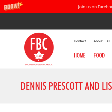
Join us on Facebo
Contact
About FBC
HOME
FOOD
DENNIS PRESCOTT AND LI