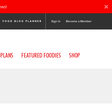
ews!
Sign In
Become a Member
FOOD BLOG PLANNER
 PLANS
FEATURED FOODIES
SHOP