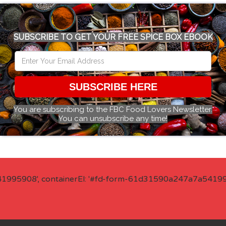
SUBSCRIBE TO GET YOUR FREE SPICE BOX EBOOK
SUBSCRIBE HERE
You are subscribing to the FBC Food Lovers Newsletter.
You can unsubscribe any time!
41995908', containerEl: '#fd-form-61d31590a247a7a541995