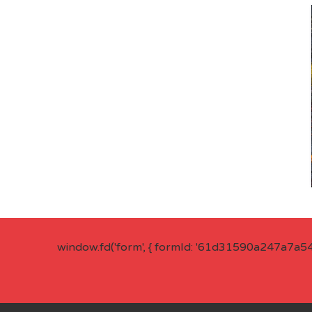
window.fd('form', { formId: '61d31590a247a7a5