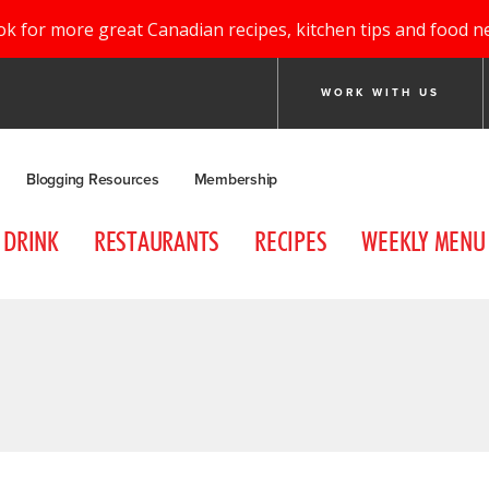
ok for more great Canadian recipes, kitchen tips and food n
WORK WITH US
Blogging Resources
Membership
DRINK
RESTAURANTS
RECIPES
WEEKLY MENU