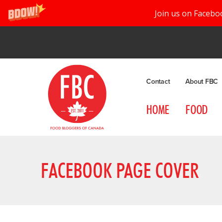
Join us on Facebo
Contact
About FBC
HOME
FOOD
FACEBOOK PAGE COVER