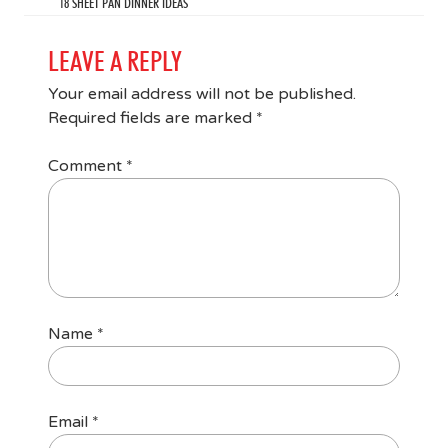
18 SHEET PAN DINNER IDEAS
LEAVE A REPLY
Your email address will not be published.
Required fields are marked
*
Comment
*
Name
*
Email
*