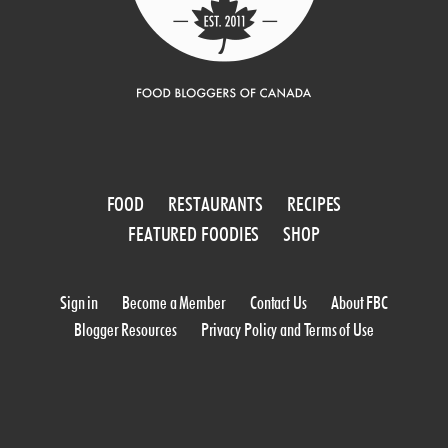
FOOD
RESTAURANTS
RECIPES
FEATURED FOODIES
SHOP
Sign in
Become a Member
Contact Us
About FBC
Blogger Resources
Privacy Policy and Terms of Use