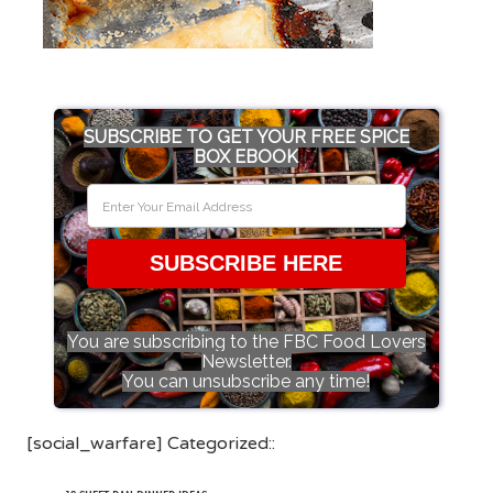
SUBSCRIBE TO GET YOUR FREE SPICE
BOX EBOOK
SUBSCRIBE HERE
You are subscribing to the FBC Food Lovers
Newsletter.
You can unsubscribe any time!
[social_warfare] Categorized::