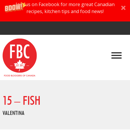
Join us on Facebook for more great Canadian
recipes, kitchen tips and food news!
15 – FISH
VALENTINA