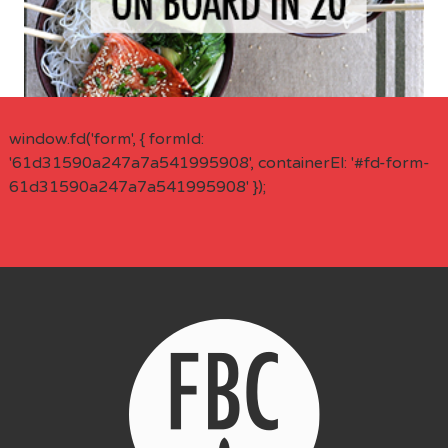
window.fd('form', { formId:
'61d31590a247a7a541995908', containerEl: '#fd-form-
61d31590a247a7a541995908' });