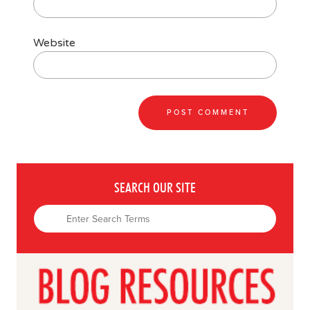
Website
SEARCH OUR SITE