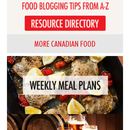
MORE CANADIAN FOOD