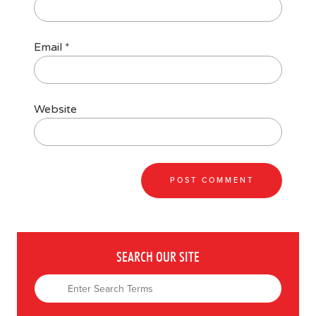
Email
*
Website
SEARCH OUR SITE