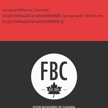
window.fd('form', { formId:
'61d31590a247a7a541995908', containerEl: '#fd-form-
61d31590a247a7a541995908' });