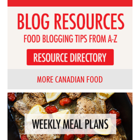
MORE CANADIAN FOOD