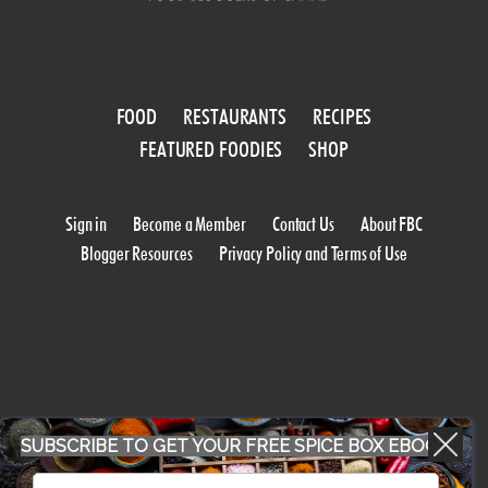
FOOD
RESTAURANTS
RECIPES
FEATURED FOODIES
SHOP
Sign in
Become a Member
Contact Us
About FBC
Blogger Resources
Privacy Policy and Terms of Use
SUBSCRIBE TO GET YOUR FREE SPICE BOX EBOOK
WORK WITH US