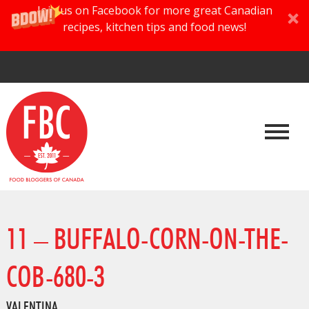
Join us on Facebook for more great Canadian
recipes, kitchen tips and food news!
11 – BUFFALO-CORN-ON-THE-
COB-680-3
VALENTINA