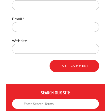
Email
*
Website
SEARCH OUR SITE