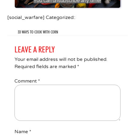
You can unsubscribe any time!
[social_warfare] Categorized::
33 WAYS TO COOK WITH CORN
LEAVE A REPLY
Your email address will not be published.
Required fields are marked
*
Comment
*
Name
*