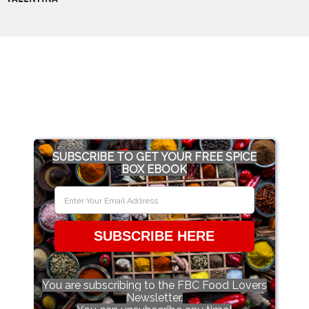
SUBSCRIBE TO GET YOUR FREE SPICE
BOX EBOOK
SUBSCRIBE HERE
You are subscribing to the FBC Food Lovers
Newsletter.