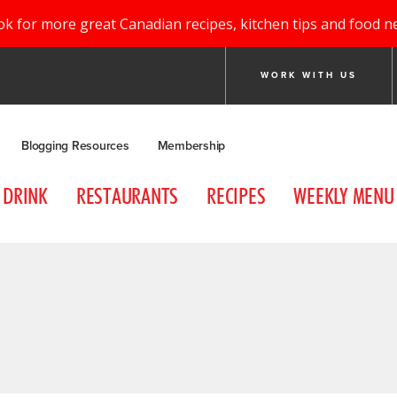
ok for more great Canadian recipes, kitchen tips and food n
WORK WITH US
Blogging Resources
Membership
DRINK
RESTAURANTS
RECIPES
WEEKLY MENU