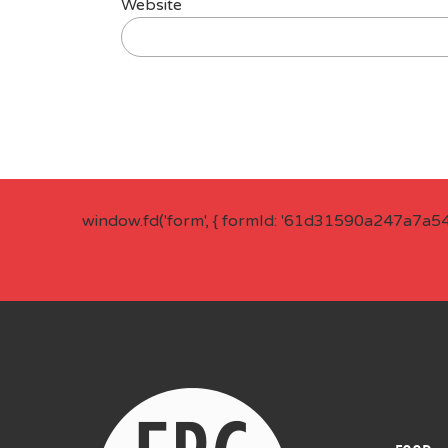
Website
window.fd('form', { formId: '61d31590a247a7a5