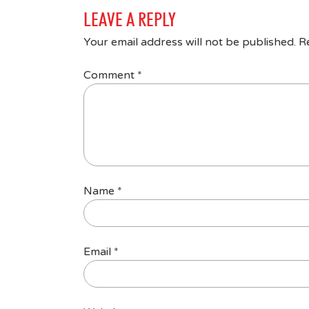
LEAVE A REPLY
Your email address will not be published.
R
Comment
*
Name
*
Email
*