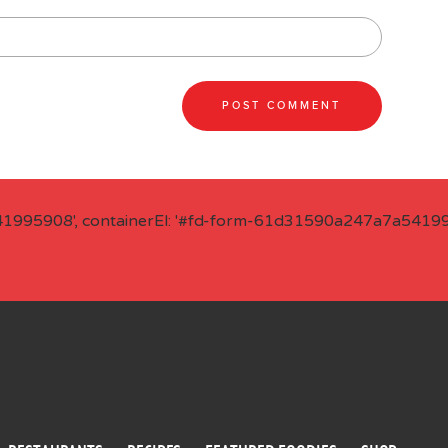
41995908', containerEl: '#fd-form-61d31590a247a7a541995