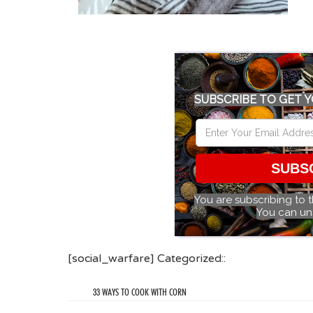
SUBSCRIBE TO GET Y
SUBS
You are subscribing to 
You can un
[social_warfare] Categorized::
33 WAYS TO COOK WITH CORN