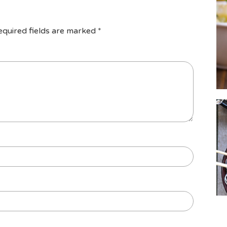
equired fields are marked
*