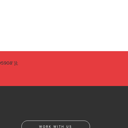
908' });
WORK WITH US