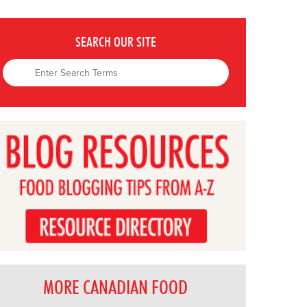
SEARCH OUR SITE
MORE CANADIAN FOOD