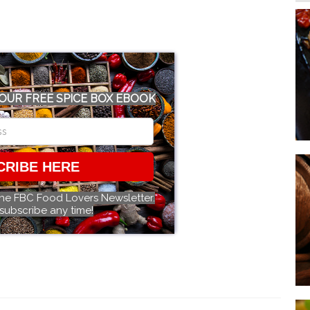
OUR FREE SPICE BOX EBOOK
CRIBE HERE
the FBC Food Lovers Newsletter.
subscribe any time!