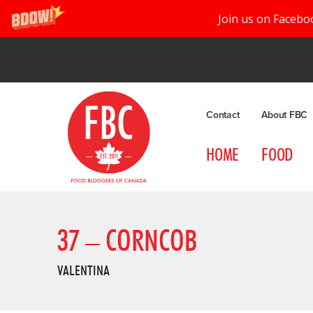
Join us on Facebo
Contact
About FBC
HOME
FOOD
37 – CORNCOB
VALENTINA