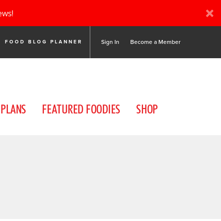
ews!
Sign In
Become a Member
FOOD BLOG PLANNER
 PLANS
FEATURED FOODIES
SHOP