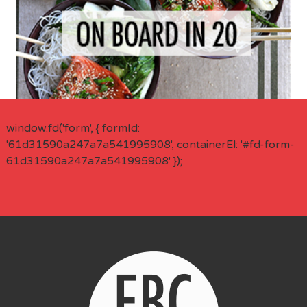
window.fd('form', { formId:
'61d31590a247a7a541995908', containerEl: '#fd-form-
61d31590a247a7a541995908' });