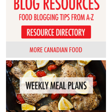
MORE CANADIAN FOOD