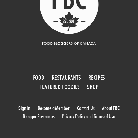
FOOD
RESTAURANTS
RECIPES
FEATURED FOODIES
SHOP
Sign in
Become a Member
Contact Us
About FBC
Blogger Resources
Privacy Policy and Terms of Use