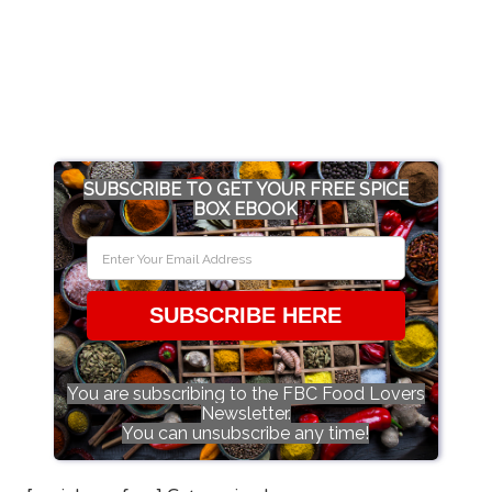
SUBSCRIBE TO GET YOUR FREE SPICE
BOX EBOOK
SUBSCRIBE HERE
You are subscribing to the FBC Food Lovers
Newsletter.
You can unsubscribe any time!