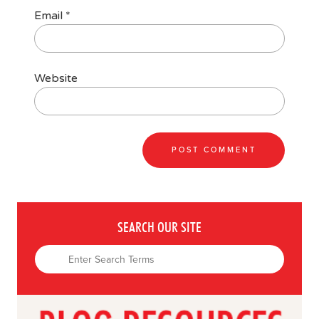
Email
*
Website
SEARCH OUR SITE