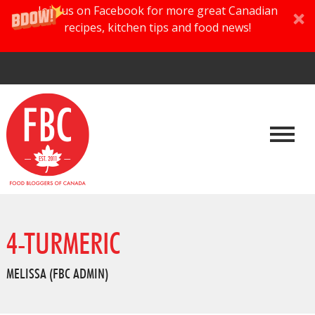
Join us on Facebook for more great Canadian
recipes, kitchen tips and food news!
4-TURMERIC
MELISSA (FBC ADMIN)