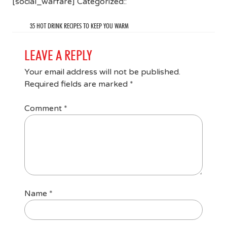
[social_warfare] Categorized::
35 HOT DRINK RECIPES TO KEEP YOU WARM
LEAVE A REPLY
Your email address will not be published.
Required fields are marked
*
Comment
*
Name
*