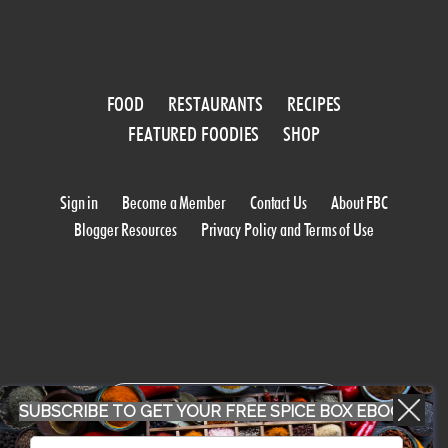
FOOD
RESTAURANTS
RECIPES
FEATURED FOODIES
SHOP
Sign in
Become a Member
Contact Us
About FBC
Blogger Resources
Privacy Policy and Terms of Use
WORK WITH US
SUBSCRIBE TO GET YOUR FREE SPICE BOX EBOOK