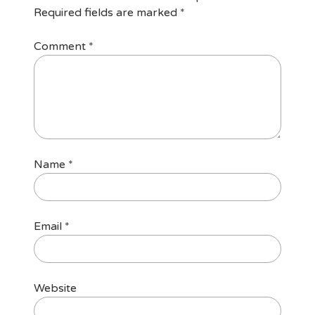
Required fields are marked
*
Comment
*
Name
*
Email
*
Website