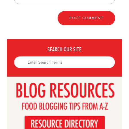
SEARCH OUR SITE