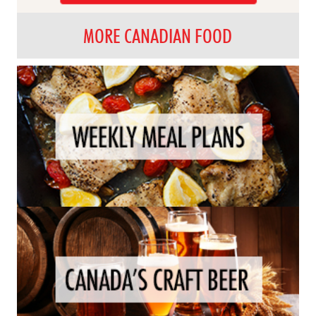
MORE CANADIAN FOOD