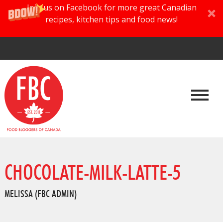
Join us on Facebook for more great Canadian
recipes, kitchen tips and food news!
CHOCOLATE-MILK-LATTE-5
MELISSA (FBC ADMIN)