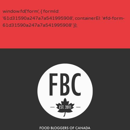
window.fd('form', { formId:
'61d31590a247a7a541995908', containerEl: '#fd-form-
61d31590a247a7a541995908' });