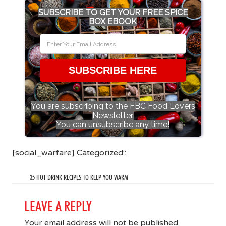
SUBSCRIBE TO GET YOUR FREE SPICE
BOX EBOOK
SUBSCRIBE HERE
You are subscribing to the FBC Food Lovers
Newsletter.
You can unsubscribe any time!
[social_warfare] Categorized::
35 HOT DRINK RECIPES TO KEEP YOU WARM
LEAVE A REPLY
Your email address will not be published.