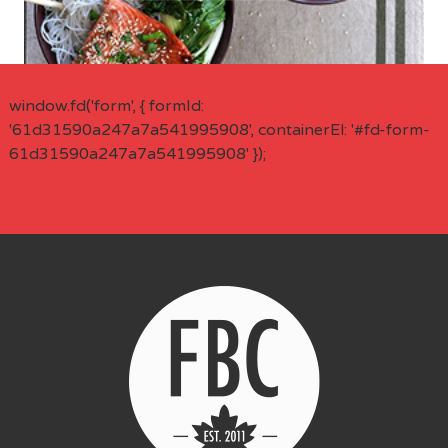
window.fd('form', { formId:
'61d31590a247a7a541995908', containerEl: '#fd-form-
61d31590a247a7a541995908' });