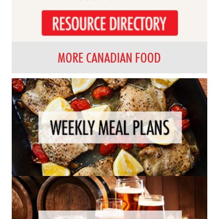
MORE CANADIAN FOOD