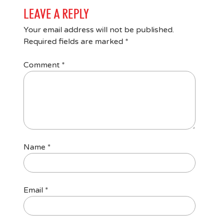
LEAVE A REPLY
Your email address will not be published.
Required fields are marked
*
Comment
*
Name
*
Email
*