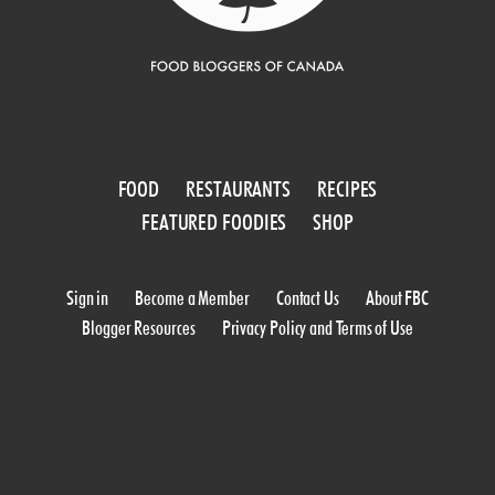
FOOD
RESTAURANTS
RECIPES
FEATURED FOODIES
SHOP
Sign in
Become a Member
Contact Us
About FBC
Blogger Resources
Privacy Policy and Terms of Use