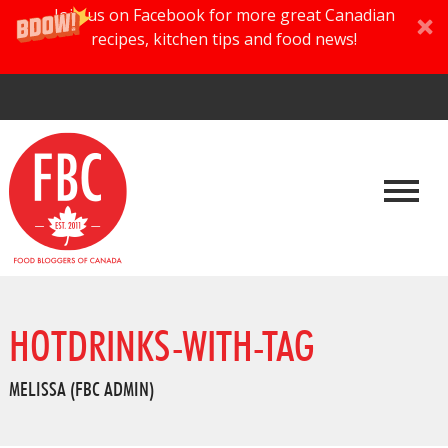
Join us on Facebook for more great Canadian
recipes, kitchen tips and food news!
HOTDRINKS-WITH-TAG
MELISSA (FBC ADMIN)