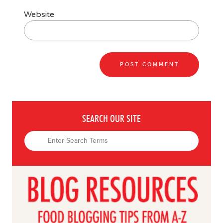
Website
SEARCH OUR SITE