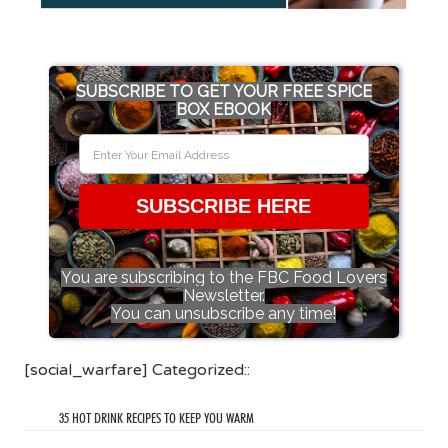
SUBSCRIBE TO GET YOUR FREE SPICE
BOX EBOOK
SUBSCRIBE HERE
You are subscribing to the FBC Food Lovers
Newsletter.
You can unsubscribe any time!
[social_warfare] Categorized::
35 HOT DRINK RECIPES TO KEEP YOU WARM