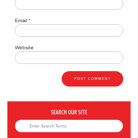
Email
*
Website
SEARCH OUR SITE