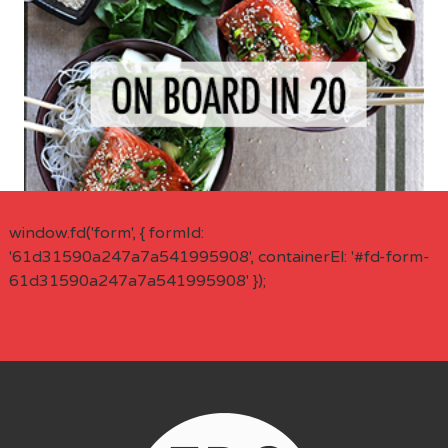
window.fd('form', { formId:
'61d31590a247a7a541995908', containerEl: '#fd-form-
61d31590a247a7a541995908' });