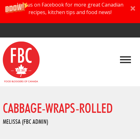
Join us on Facebook for more great Canadian
recipes, kitchen tips and food news!
CABBAGE-WRAPS-ROLLED
MELISSA (FBC ADMIN)