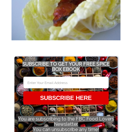
SUBSCRIBE TO GET YOUR FREE SPICE
BOX EBOOK
SUBSCRIBE HERE
You are subscribing to the FBC Food Lovers
Newsletter.
You can unsubscribe any time!