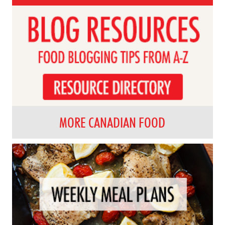
MORE CANADIAN FOOD