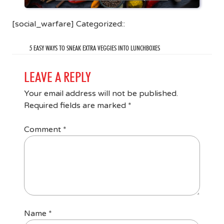
[social_warfare] Categorized::
5 EASY WAYS TO SNEAK EXTRA VEGGIES INTO LUNCHBOXES
LEAVE A REPLY
Your email address will not be published.
Required fields are marked
*
Comment
*
Name
*