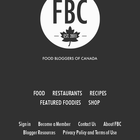
FOOD
RESTAURANTS
RECIPES
FEATURED FOODIES
SHOP
Sign in
Become a Member
Contact Us
About FBC
Blogger Resources
Privacy Policy and Terms of Use