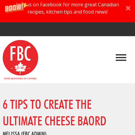
Join us on Facebook for more great Canadian
recipes, kitchen tips and food news!
6 TIPS TO CREATE THE
ULTIMATE CHEESE BAORD
MELISSA (FBC ADMIN)