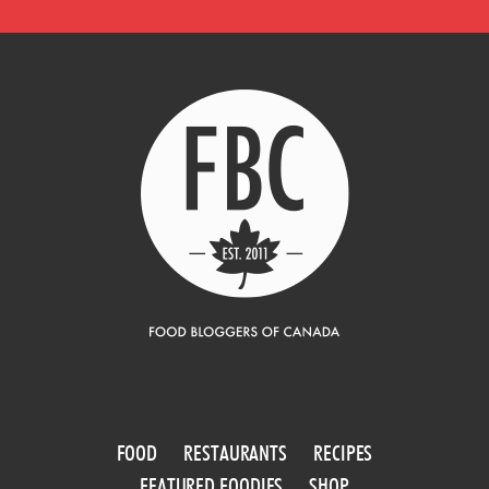
FOOD
RESTAURANTS
RECIPES
FEATURED FOODIES
SHOP