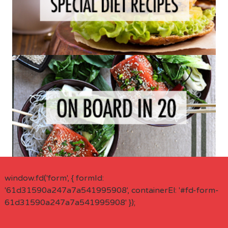
window.fd('form', { formId:
'61d31590a247a7a541995908', containerEl: '#fd-form-
61d31590a247a7a541995908' });