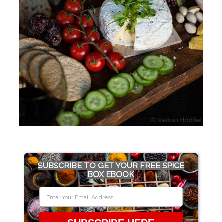
SUBSCRIBE TO GET YOUR FREE SPICE
BOX EBOOK