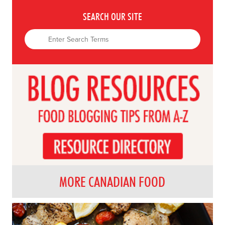
SEARCH OUR SITE
MORE CANADIAN FOOD