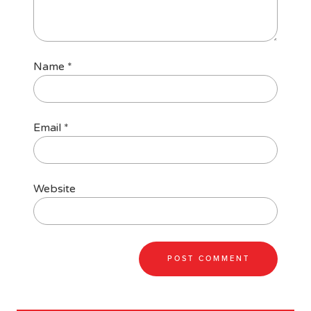
Name
*
Email
*
Website