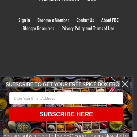
Sign in
Become a Member
Contact Us
About FBC
Blogger Resources
Privacy Policy and Terms of Use
WORK WITH US
SUBSCRIBE TO GET YOUR FREE SPICE BOX EBOOK
CONFERENCE 2018
SUBSCRIBE HERE
© 2026 Food Bloggers of Canada, all rights reserved.
You are subscribing to the FBC Food Lovers Newsletter.