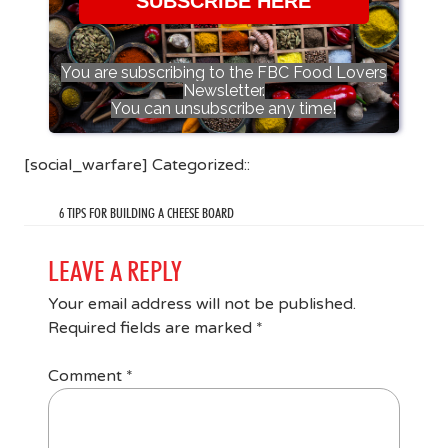
SUBSCRIBE HERE
You are subscribing to the FBC Food Lovers
Newsletter.
You can unsubscribe any time!
[social_warfare] Categorized::
6 TIPS FOR BUILDING A CHEESE BOARD
LEAVE A REPLY
Your email address will not be published.
Required fields are marked
*
Comment
*