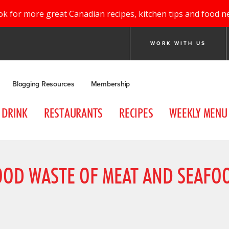
ok for more great Canadian recipes, kitchen tips and food n
WORK WITH US
Blogging Resources
Membership
DRINK
RESTAURANTS
RECIPES
WEEKLY MENU
FOOD WASTE OF MEAT AND SEAF