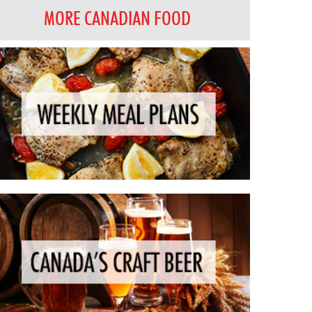
MORE CANADIAN FOOD