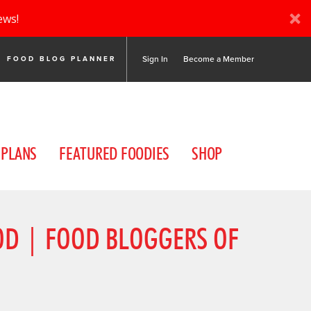
ews!
Sign In
Become a Member
FOOD BLOG PLANNER
 PLANS
FEATURED FOODIES
SHOP
OOD | FOOD BLOGGERS OF