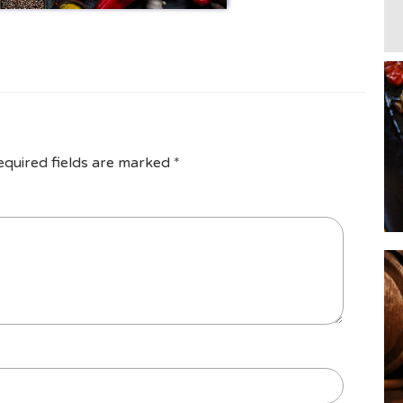
equired fields are marked
*