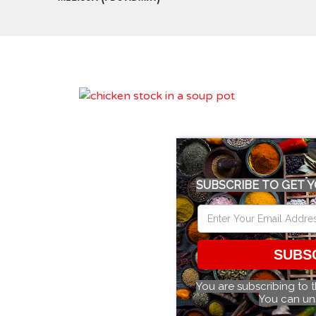
SUBSCRIBE TO GET Y
SUBS
You are subscribing to 
You can un