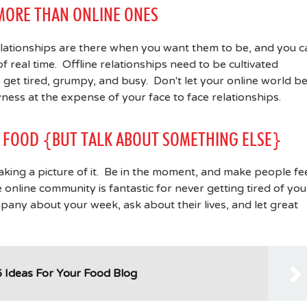
 MORE THAN ONLINE ONES
relationships are there when you want them to be, and you c
 real time. Offline relationships need to be cultivated
get tired, grumpy, and busy. Don't let your online world b
ness at the expense of your face to face relationships.
UR FOOD {BUT TALK ABOUT SOMETHING ELSE}
king a picture of it. Be in the moment, and make people fe
nline community is fantastic for never getting tired of you
ompany about your week, ask about their lives, and let great
 Ideas For Your Food Blog