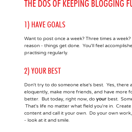
THE DOS OF KEEPING BLOGGING F
1) HAVE GOALS
Want to post once a week? Three times a week? 
reason - things get done. You'll feel accomplis
practising regularly.
2) YOUR BEST
Don't try to do someone else's best. Yes, there 
eloquently, make more friends, and have more fol
better. But today, right now, do
your
best. Some
That's life no matter what field you're in. Crea
content and call it your own. Do your own work,
- look at it and smile.