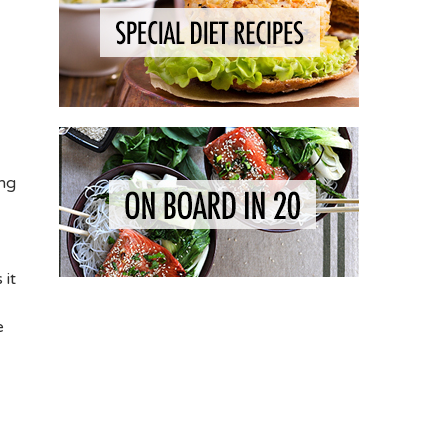
ing
 it
e