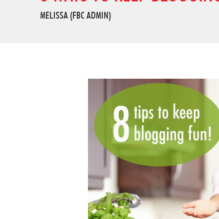
MELISSA (FBC ADMIN)