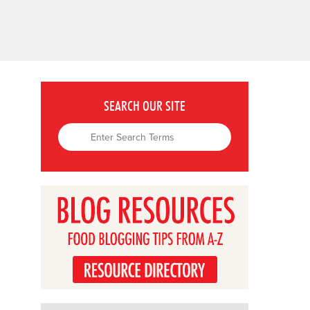
SEARCH OUR SITE