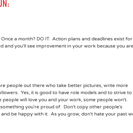
UN:
Once a month? DO IT. Action plans and deadlines exist for
hed and you'll see improvement in your work because you ar
are people out there who take better pictures, write more
lowers. Yes, it is good to have role models and to strive to
 people will love you and your work, some people won't.
te something you're proud of. Don't copy other people's
 and be happy with it. As you grow, don't hate your past w