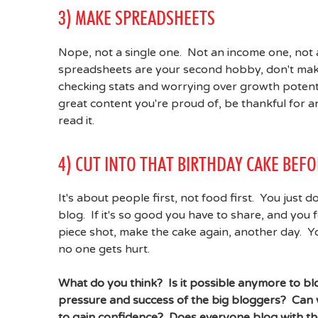
3) MAKE SPREADSHEETS
Nope, not a single one. Not an income one, not a
spreadsheets are your second hobby, don't make
checking stats and worrying over growth potentials
great content you're proud of, be thankful for 
read it.
4) CUT INTO THAT BIRTHDAY CAKE BEF
It's about people first, not food first. You just 
blog. If it's so good you have to share, and you
piece shot, make the cake again, another day. You
no one gets hurt.
What do you think? Is it possible anymore to blo
pressure and success of the big bloggers? Can w
to gain confidence? Does everyone blog with t