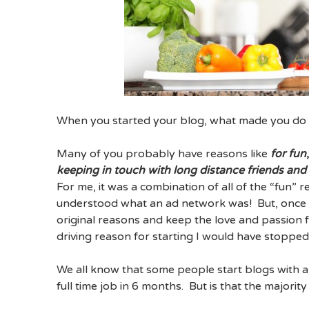
When you started your blog, what made you do 
Many of you probably have reasons like
for fun
keeping in touch with long distance friends and
For me, it was a combination of all of the “fun” 
understood what an ad network was! But, once I
original reasons and keep the love and passion f
driving reason for starting I would have stopped
We all know that some people start blogs with a s
full time job in 6 months. But is that the majorit