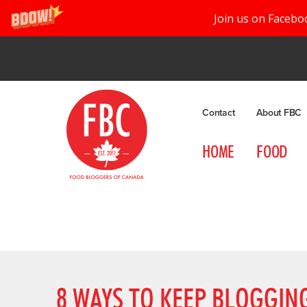
Join us on Facebo
Contact
About FBC
HOME
FOOD
8 WAYS TO KEEP BLOGGIN