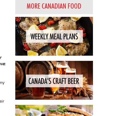
MORE CANADIAN FOOD
r
ove
.
 my
eir