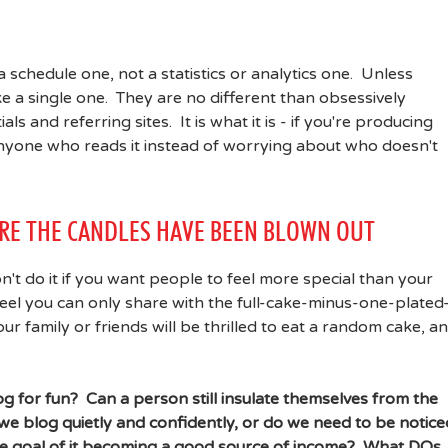
 schedule one, not a statistics or analytics one. Unless
 a single one. They are no different than obsessively
 and referring sites. It is what it is - if you're producing
anyone who reads it instead of worrying about who doesn't
ORE THE CANDLES HAVE BEEN BLOWN OUT
don't do it if you want people to feel more special than your
 feel you can only share with the full-cake-minus-one-plated
r family or friends will be thrilled to eat a random cake, a
g for fun? Can a person still insulate themselves from the
e blog quietly and confidently, or do we need to be notice
he goal of it becoming a good source of income? What DOs