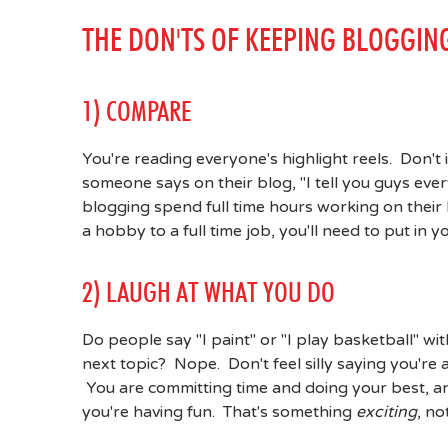
THE DON'TS OF KEEPING BLOGGIN
1) COMPARE
You're reading everyone's highlight reels. Don't
someone says on their blog, "I tell you guys eve
blogging spend full time hours working on their 
a hobby to a full time job, you'll need to put in 
2) LAUGH AT WHAT YOU DO
Do people say "I paint" or "I play basketball" wi
next topic? Nope. Don't feel silly saying you're
You are committing time and doing your best, an
you're having fun. That's something
exciting
, n