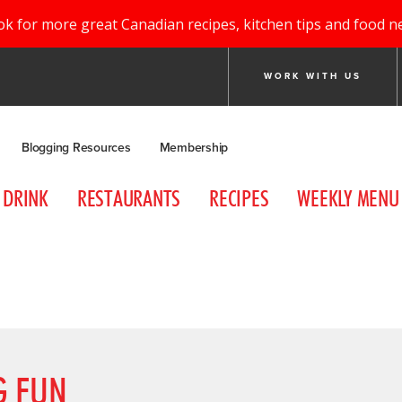
ok for more great Canadian recipes, kitchen tips and food n
WORK WITH US
Blogging Resources
Membership
DRINK
RESTAURANTS
RECIPES
WEEKLY MENU
G FUN