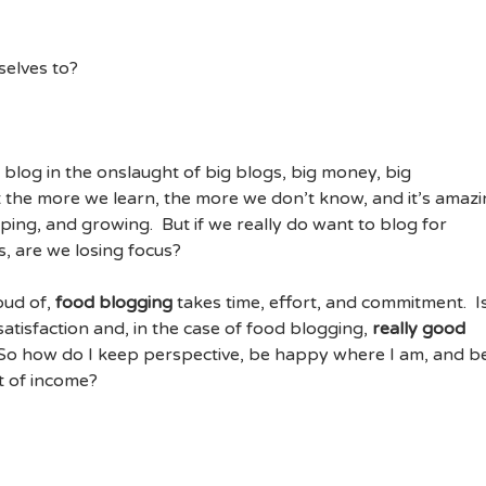
selves to?
u
blog in the onslaught of big blogs, big money, big
 the more we learn, the more we don’t know, and it’s amaz
ping, and growing. But if we really do want to blog for
s, are we losing focus?
oud of,
food blogging
takes time, effort, and commitment. Is
atisfaction and, in the case of food blogging,
really good
. So how do I keep perspective, be happy where I am, and b
t of income?