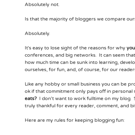
Absolutely not.
Is that the majority of bloggers we compare our
Absolutely.
It's easy to lose sight of the reasons for why
yo
conferences, and big networks. It can seem that
how much time can be sunk into learning, develo
ourselves, for fun, and, of course, for our reader
Like any hobby or small business you can be pr
ok if that commitment only pays off in personal s
eats?
I don’t want to work fulltime on my blog
truly thankful for every reader, comment, and bi
Here are my rules for keeping blogging fun: