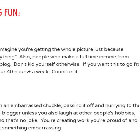
G FUN:
 imagine you're getting the whole picture just because
rything." Also, people who make a full time income from
blog. Don't kid yourself otherwise. If you want this to go f
your 40 hours+ a week. Count on it.
th an embarrassed chuckle, passing it off and hurrying to th
 a blogger unless you also laugh at other people's hobbies.
d that's no joke. You're creating work you're proud of and
ot something embarrassing.