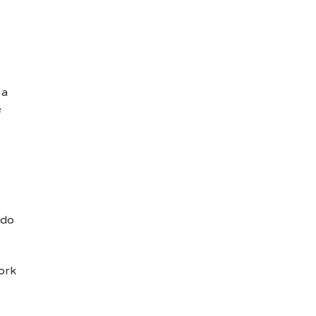
 a
e
 do
ork