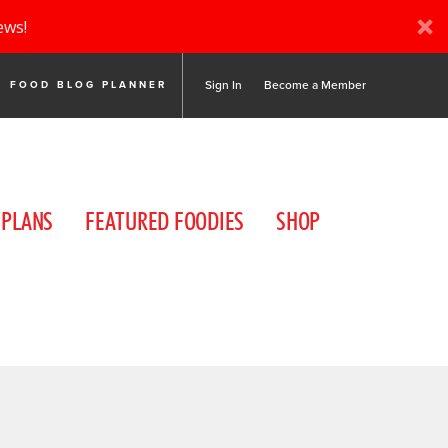
ews!
Sign In
Become a Member
FOOD BLOG PLANNER
 PLANS
FEATURED FOODIES
SHOP