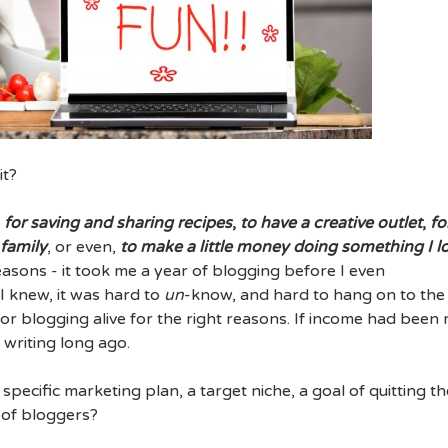
it?
,
for saving and sharing recipes
,
to have a creative outlet
,
fo
 family
, or even,
to make a little money doing something I l
reasons - it took me a year of blogging before I even
 knew, it was hard to
un
-know, and hard to hang on to the
or blogging alive for the right reasons. If income had been
 writing long ago.
pecific marketing plan, a target niche, a goal of quitting th
y of bloggers?