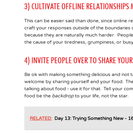
3) CULTIVATE OFFLINE RELATIONSHIPS
This can be easier said than done, since online 
craft your responses outside of the boundaries of
because they are naturally much harder. People 
the cause of your tiredness, grumpiness, or busy
4) INVITE PEOPLE OVER TO SHARE YO
Be ok with making something delicious and not ta
welcome by sharing yourself and your food. The o
talking about food - use it for that. Tell your c
food be the
backdrop
to your life, not the star.
RELATED:
Day 13: Trying Something New - 16